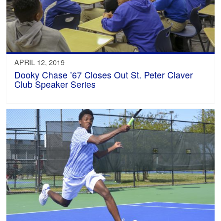
APRIL 12, 2019
Dooky Chase ’67 Closes Out St. Peter Claver
Club Speaker Series