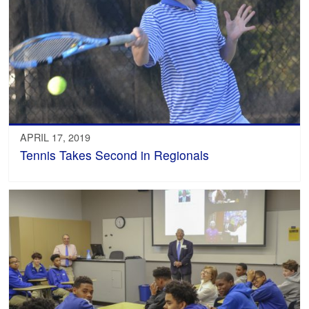
APRIL 17, 2019
Tennis Takes Second in Regionals