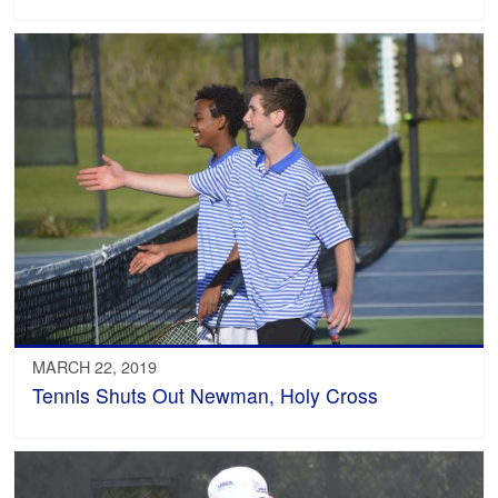
MARCH 22, 2019
Tennis Shuts Out Newman, Holy Cross