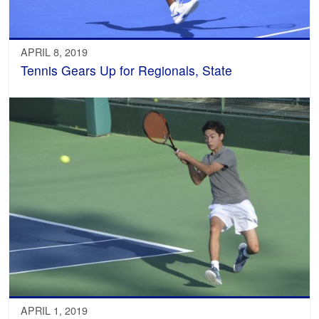
APRIL 8, 2019
Tennis Gears Up for Regionals, State
APRIL 1, 2019