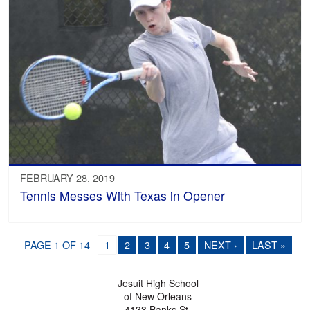
FEBRUARY 28, 2019
Tennis Messes With Texas in Opener
PAGE 1 OF 14
1
2
3
4
5
NEXT ›
LAST »
Jesuit High School
of New Orleans
4133 Banks St.