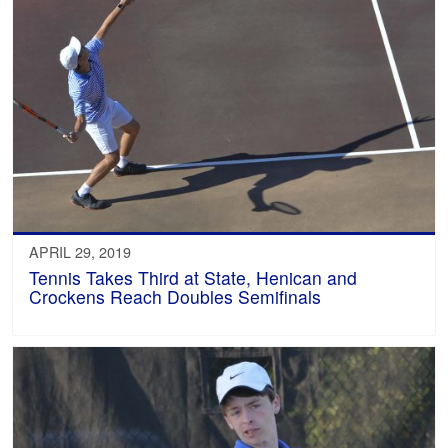
APRIL 29, 2019
Tennis Takes Third at State, Henican and
Crockens Reach Doubles Semifinals