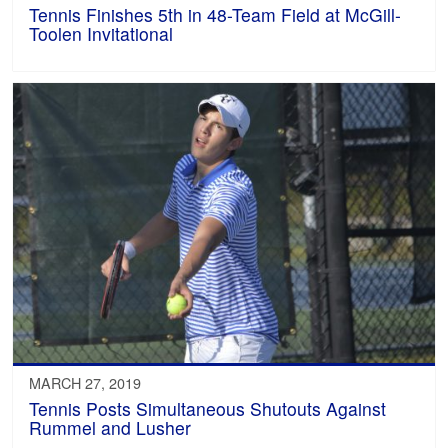
Tennis Finishes 5th in 48-Team Field at McGill-
Toolen Invitational
MARCH 27, 2019
Tennis Posts Simultaneous Shutouts Against
Rummel and Lusher