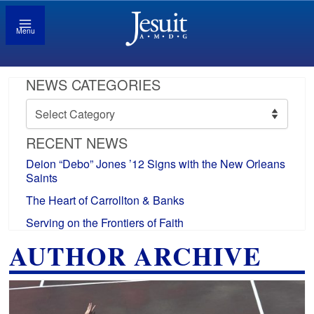
Menu
NEWS CATEGORIES
News
Categories
RECENT NEWS
Deion “Debo” Jones ’12 Signs with the New Orleans
Saints
The Heart of Carrollton & Banks
Serving on the Frontiers of Faith
AUTHOR ARCHIVE