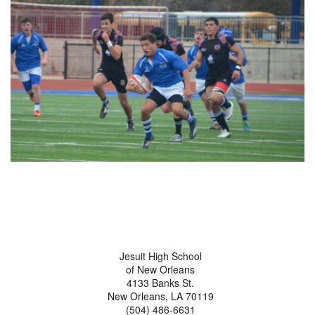
Jesuit High School
of New Orleans
4133 Banks St.
New Orleans, LA 70119
(504) 486-6631