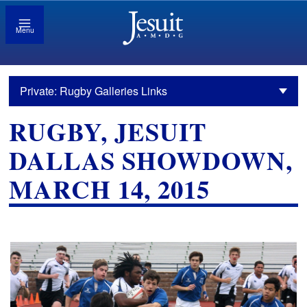
Menu
Private: Rugby Galleries Links
RUGBY, JESUIT
DALLAS SHOWDOWN,
MARCH 14, 2015