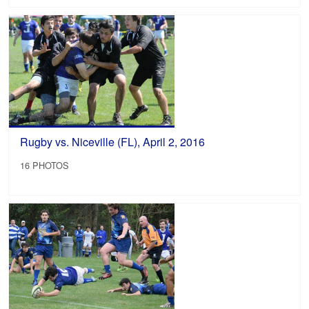
Rugby vs. Niceville (FL), April 2, 2016
16 PHOTOS