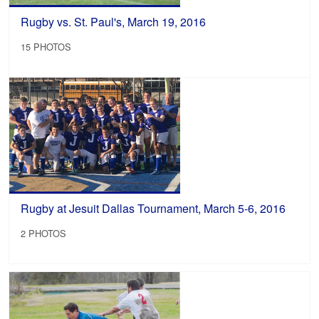
Rugby vs. St. Paul's, March 19, 2016
15 PHOTOS
Rugby at Jesuit Dallas Tournament, March 5-6, 2016
2 PHOTOS