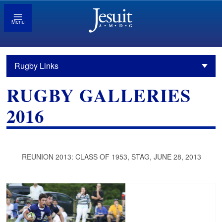
Menu
Rugby Links
RUGBY GALLERIES
2016
REUNION 2013: CLASS OF 1953, STAG, JUNE 28, 2013