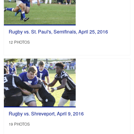
Rugby vs. St. Paul's, Semifinals, April 25, 2016
12 PHOTOS
Rugby vs. Shreveport, April 9, 2016
19 PHOTOS