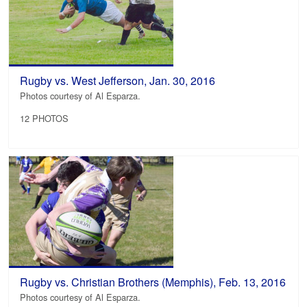
Rugby vs. West Jefferson, Jan. 30, 2016
Photos courtesy of Al Esparza.
12 PHOTOS
Rugby vs. Christian Brothers (Memphis), Feb. 13, 2016
Photos courtesy of Al Esparza.