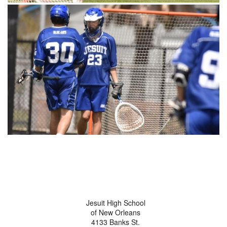
Jesuit High School
of New Orleans
4133 Banks St.