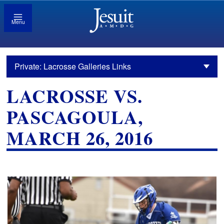
Menu
Private: Lacrosse Galleries Links
LACROSSE VS.
PASCAGOULA,
MARCH 26, 2016