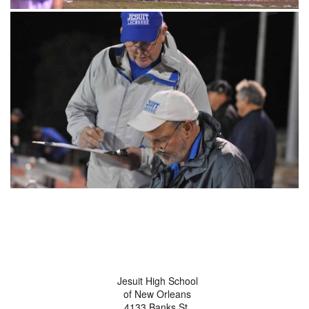
Jesuit High School
of New Orleans
4133 Banks St.