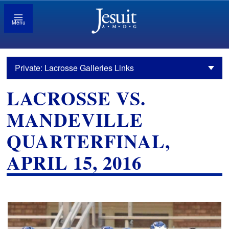
Menu
Private: Lacrosse Galleries Links
LACROSSE VS.
MANDEVILLE
QUARTERFINAL,
APRIL 15, 2016