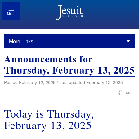
Menu
More Links
Announcements for
Thursday, February 13, 2025
Posted February 12, 2025 / Last updated February 12, 2025
print
Today is Thursday,
February 13, 2025