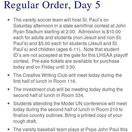
Regular Order, Day 5
The varsity soccer team will host St. Paul’s on
Saturday afternoon in a state semifinal contest at John
Ryan Stadium starting at 2:00. Admission is $10.00
each for adults and students (non-Jesuit and non-St.
Paul’s) and $5.00 each for students (Jesuit and St.
Paul’s) and children (ages 6-11). Note that student
ID’s are not accepted at the gate for this LHSAA playoff
contest. Pre-sale tickets are available for purchase
today and on Friday until 3:30.
The Creative Writing Club will meet today during the
first half of lunch in Room 116.
The investment club will be meeting today during the
second half of lunch in Room 334.
Students attending the Model UN conference will meet
today during the second half of lunch in Room 210 to
finalize country outlines. Bring a printed copy of your
rough draft.
The varsity baseball team plays at Pope John Paul this