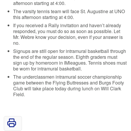
afternoon starting at 4:00.
The varsity tennis team will face St. Augustine at UNO
this afternoon starting at 4:00.
If you received a Rally invitation and haven’t already
responded, you must do so as soon as possible. Let
Mr. Webre know your decision, even if your answer is
no.
Signups are still open for intramural basketball through
the end of the regular season. Eighth graders must
sign up by homeroom in IMleagues. Tennis shoes must
be worn for intramural basketball.
The underclassmen intramural soccer championship
game between the Flying Buttresses and Burgs Footy
Club will take place today during lunch on Will Clark
Field.