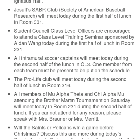
Ignatius Hall.
Jesuit’s SABR Club (Society of American Baseball
Research) will meet today during the first half of lunch
in Room 331.
Student Council Class Level Officers are encouraged
to attend a Class Level Training Seminar sponsored by
Aidan Wang today during the first half of lunch in Room
231.
All intramural soccer captains will meet today during
the second half of the lunch in CL3. One member from
each team must be present to be put on the schedule.
The Pro-Life club will meet today during the second
half of lunch in Room 316.
All members of Mu Alpha Theta and Chi Alpha Mu
attending the Brother Martin Tournament on Saturday
will meet today in Room 231 during the second half of
lunch. If you cannot attend for any reason, please
speak with Mrs. Brauner or Mrs. Merritt.
Will the Saints or Pelicans win a game before
Christmas? Discuss this and more during today’s