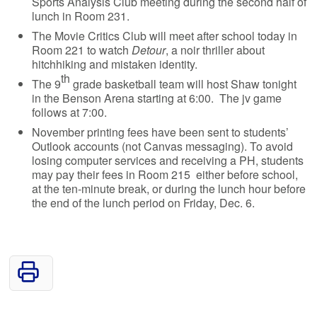
Sports Analysis Club meeting during the second half of
lunch in Room 231.
The Movie Critics Club will meet after school today in
Room 221 to watch
Detour
, a noir thriller about
hitchhiking and mistaken identity.
th
The 9
grade basketball team will host Shaw tonight
in the Benson Arena starting at 6:00. The jv game
follows at 7:00.
November printing fees have been sent to students’
Outlook accounts (not Canvas messaging). To avoid
losing computer services and receiving a PH, students
may pay their fees in Room 215 either before school,
at the ten-minute break, or during the lunch hour before
the end of the lunch period on Friday, Dec. 6.