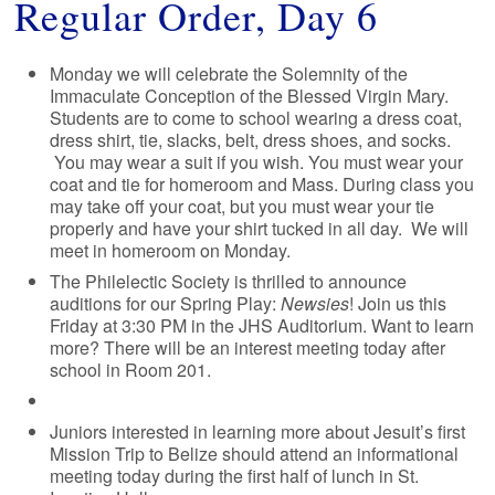
Regular Order, Day 6
Monday we will celebrate the Solemnity of the
Immaculate Conception of the Blessed Virgin Mary.
Students are to come to school wearing a dress coat,
dress shirt, tie, slacks, belt, dress shoes, and socks.
You may wear a suit if you wish. You must wear your
coat and tie for homeroom and Mass. During class you
may take off your coat, but you must wear your tie
properly and have your shirt tucked in all day. We will
meet in homeroom on Monday.
The Philelectic Society is thrilled to announce
auditions for our Spring Play:
Newsies
! Join us this
Friday at 3:30 PM in the JHS Auditorium. Want to learn
more? There will be an interest meeting today after
school in Room 201.
Juniors interested in learning more about Jesuit’s first
Mission Trip to Belize should attend an informational
meeting today during the first half of lunch in St.