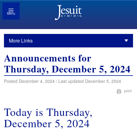
Menu
More Links
Announcements for
Thursday, December 5, 2024
Posted December 4, 2024 / Last updated December 5, 2024
print
Today is Thursday,
December 5, 2024