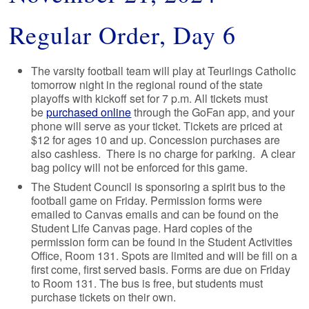
Regular Order, Day 6
The varsity football team will play at Teurlings Catholic
tomorrow night in the regional round of the state
playoffs with kickoff set for 7 p.m. All tickets must
be
purchased online
through the GoFan app, and your
phone will serve as your ticket. Tickets are priced at
$12 for ages 10 and up. Concession purchases are
also cashless. There is no charge for parking. A clear
bag policy will not be enforced for this game.
The Student Council is sponsoring a spirit bus to the
football game on Friday. Permission forms were
emailed to Canvas emails and can be found on the
Student Life Canvas page. Hard copies of the
permission form can be found in the Student Activities
Office, Room 131. Spots are limited and will be fill on a
first come, first served basis. Forms are due on Friday
to Room 131. The bus is free, but students must
purchase tickets on their own.