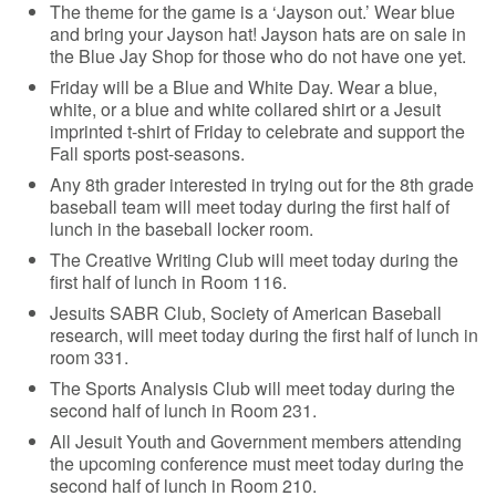
The theme for the game is a ‘Jayson out.’ Wear blue
and bring your Jayson hat! Jayson hats are on sale in
the Blue Jay Shop for those who do not have one yet.
Friday will be a Blue and White Day. Wear a blue,
white, or a blue and white collared shirt or a Jesuit
imprinted t-shirt of Friday to celebrate and support the
Fall sports post-seasons.
Any 8th grader interested in trying out for the 8th grade
baseball team will meet today during the first half of
lunch in the baseball locker room.
The Creative Writing Club will meet today during the
first half of lunch in Room 116.
Jesuits SABR Club, Society of American Baseball
research, will meet today during the first half of lunch in
room 331.
The Sports Analysis Club will meet today during the
second half of lunch in Room 231.
All Jesuit Youth and Government members attending
the upcoming conference must meet today during the
second half of lunch in Room 210.