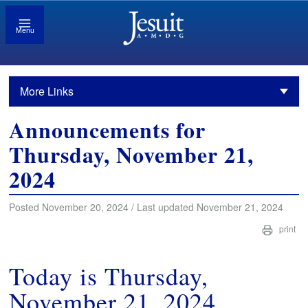
Menu
More Links
Announcements for
Thursday, November 21,
2024
Posted November 20, 2024 / Last updated November 21, 2024
print
Today is Thursday,
November 21, 2024