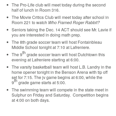
The Pro-Life club will meet today during the second
half of lunch in Room 316.
The Movie Critics Club will meet today after school in
Room 221 to watch
Who Framed Roger Rabbit?
Seniors taking the Dec. 14 ACT should see Mr. Lavie if
you are interested in doing math prep.
The 8th grade soccer team will host Fontainbleau
Middle School tonight at 7:10 at Lafreniere.
th
The 9
grade soccer team will host Dutchtown this
evening at Lafreniere starting at 6:00.
The varsity basketball team will host L.B. Landry in the
home opener tonight in the Benson Arena with tip off
set for 7:15. The jv game begins at 6:00, while the
th
9
grade game starts at 5:00.
The swimming team will compete in the state meet in
Sulphur on Friday and Saturday. Competition begins
at 4:00 on both days.