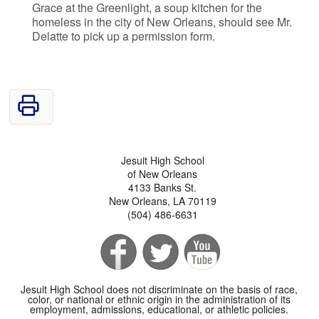
Grace at the Greenlight, a soup kitchen for the
homeless in the city of New Orleans, should see Mr.
Delatte to pick up a permission form.
Jesuit High School
of New Orleans
4133 Banks St.
New Orleans, LA 70119
(504) 486-6631
Jesuit High School does not discriminate on the basis of race,
color, or national or ethnic origin in the administration of its
employment, admissions, educational, or athletic policies.