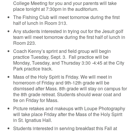
College Meeting for you and your parents will take
place tonight at 7:30pm in the auditorium.
The Fishing Club will meet tomorrow during the first
half of lunch in Room 313.
Any students interested in trying out for the Jesuit golf
team will meet tomorrow during the first half of lunch in
Room 223.
Coach Kenny’s sprint and field group will begin
practice Tuesday, Sept. 3. Fall practice will be
Monday, Tuesday, and Thursday 3:30 -4:45 at the City
Park practice track.
Mass of the Holy Spirit is Friday. We will meet in
homeroom of Friday and 9th-12th grade will be
dismissed after Mass. 8th grade will stay on campus for
the 8th grade retreat. Students should wear coat and
tie on Friday for Mass.
Picture retakes and makeups with Loupe Photography
will take place Friday after the Mass of the Holy Spirit
in St. Ignatius Hall.
Students interested in serving breakfast this Fall at