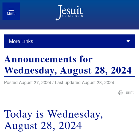
Menu
More Links
Announcements for
Wednesday, August 28, 2024
Posted August 27, 2024 / Last updated August 28, 2024
print
Today is Wednesday,
August 28, 2024