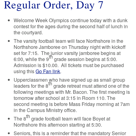
Regular Order, Day 7
Welcome Week Olympics continue today with a dunk
contest for the ages during the second half of lunch in
the courtyard.
The varsity football team will face Northshore in the
Northshore Jamboree on Thursday night with kickoff
set for 7:15. The junior varsity jamboree begins at
th
6:00, while the 9
grade session begins at 5:00.
Admission is $10.00. All tickets must be purchased
using this
Go Fan link
.
Upperclassmen who have signed up as small group
th
leaders for the 8
grade retreat must attend one of the
following meetings with Mr. Bacon. The first meeting is
tomorrow after school at 3:15 in Room 110. The
second meeting is before Mass Friday morning at 7am
in the Campus Ministry office.
th
The 8
grade football team will face Boyet at
Northshore this afternoon starting at 5:30.
Seniors, this is a reminder that the mandatory Senior