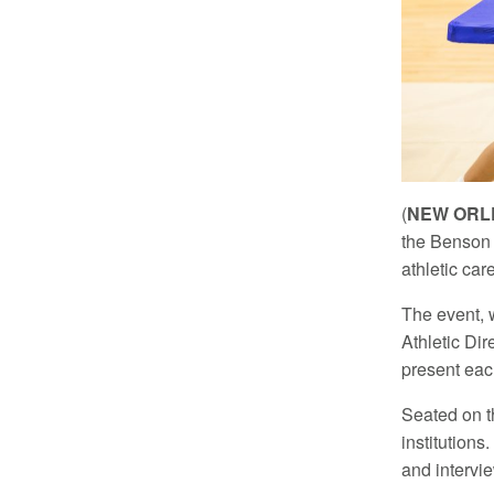
(
NEW ORLE
the Benson 
athletic car
The event, 
Athletic Dir
present eac
Seated on th
institution
and intervie