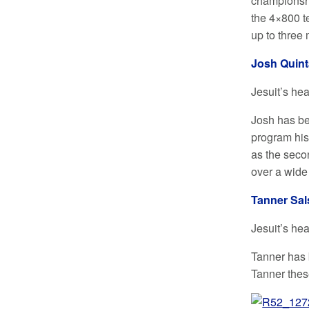
championshi
the 4×800 t
up to three 
Josh Quint
Jesuit’s he
Josh has bee
program his
as the seco
over a wide
Tanner Sal
Jesuit’s he
Tanner has 
Tanner thes