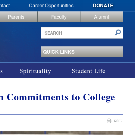
ntact
Career Opportunities
DONATE
Parents
Faculty
Alumni
Search
site
QUICK LINKS
s
Spirituality
Student Life
gn Commitments to College
print