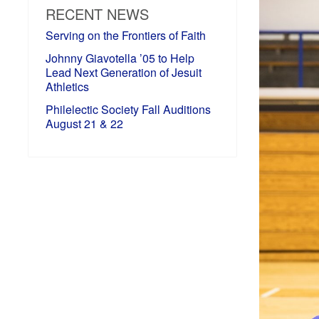
RECENT NEWS
Serving on the Frontiers of Faith
Johnny Giavotella ’05 to Help
Lead Next Generation of Jesuit
Athletics
Philelectic Society Fall Auditions
August 21 & 22