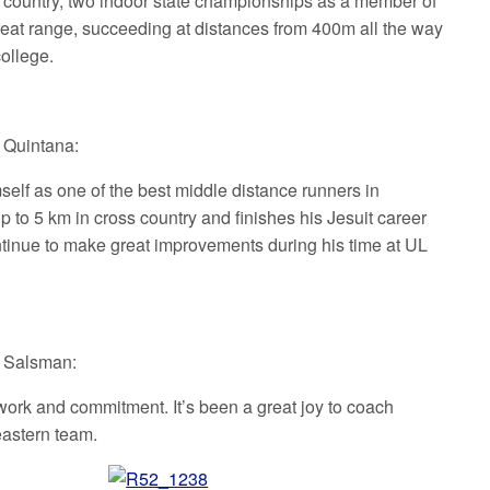
s country, two indoor state championships as a member of
great range, succeeding at distances from 400m all the way
college.
t Quintana:
self as one of the best middle distance runners in
 to 5 km in cross country and finishes his Jesuit career
ontinue to make great improvements during his time at UL
t Salsman:
work and commitment. It’s been a great joy to coach
heastern team.