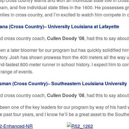
p cross country teams and won an individual state title in cros
eam, and five individual state titles in the 1600. He possesses 
miles in cross country, and I’m excited to watch him compete in 
ana (Cross Country)– University Louisiana at Lafayette
ad cross country coach,
Cullen Doody ’08
, had this to say abou
n a later bloomer for our program but has quickly solidified him
tory. Josh has shown prowess from the 400 meters all the way up
nd-fastest 800-meter runner in school history. I expect him to c
 range of events.
sman (Cross Country)– Southeastern Louisiana University
ad cross country coach,
Cullen Doody ’08
, had this to say abou
been one of the key leaders for our program by way of his hard 
e past four years, and I know he’ll be a great asset to the Sout