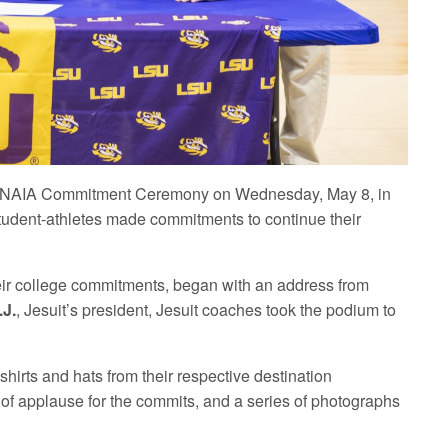
AA/NAIA Commitment Ceremony on Wednesday, May 8, in
udent-athletes made commitments to continue their
ir college commitments, began with an address from
.J.
, Jesuit’s president, Jesuit coaches took the podium to
shirts and hats from their respective destination
 of applause for the commits, and a series of photographs