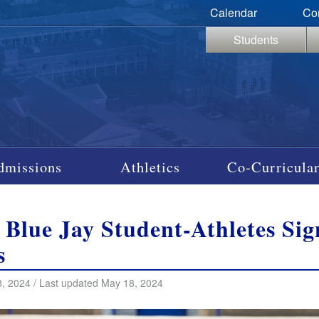
Calendar
Co
Students
dmissions
Athletics
Co-Curricular
 Blue Jay Student-Athletes Si
s
, 2024 / Last updated May 18, 2024