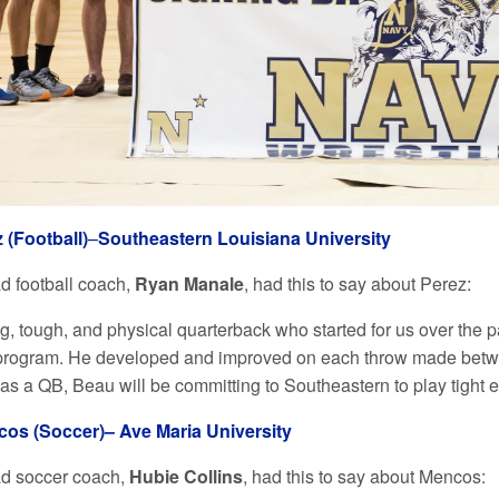
 (Football)
–
Southeastern Louisiana Universit
y
ad football coach,
Ryan Manale
, had this to say about Perez:
ig, tough, and physical quarterback who started for us over the
 program. He developed and improved on each throw made between
as a QB, Beau will be committing to Southeastern to play tight 
cos (Soccer)–
Ave Maria University
ad soccer coach,
Hubie Collins
, had this to say about Mencos: