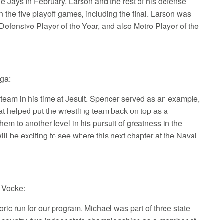
lue Jays in February. Larson and the rest of his defense
 the five playoff games, including the final. Larson was
efensive Player of the Year, and also Metro Player of the
sga:
team in his time at Jesuit. Spencer served as an example,
hat helped put the wrestling team back on top as a
em to another level in his pursuit of greatness in the
will be exciting to see where this next chapter at the Naval
t Vocke:
ic run for our program. Michael was part of three state