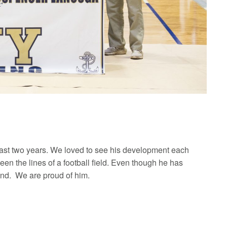
 past two years. We loved to see his development each
 the lines of a football field. Even though he has
end. We are proud of him.