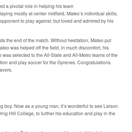
d a pivotal role in helping his team
ying mostly at center midfield, Mateo’s individual skills,
 opponent to play against, but loved and admired by his
rds the end of the match. Without hesitation, Mateo put
teo was helped off the field, in much discomfort, his
o was selected to the All-State and All-Metro teams of the
cation and play soccer for the Gyrenes. Congratulations
eavors.
g boy. Now as a young man, it’s wonderful to see Larson
ing Hill College, to further his education and play in the