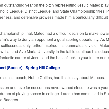
n outstanding year on the pitch representing Jesuit. Mateo playe
olic League, District League, and State Championship titles. Pla
areness, and defensive prowess made him a particularly difficult
 championship final, Mateo had a difficult decision to make towa
harm’s way to deny an opponent a goal scoring opportunity. As Ma
selflessness only further inspired his teammates to victor. Mate
will attend Ave Maria University in the fall to continue his edu
antastic career at Jesuit and the best of luck in your future end
ert (Soccer)– Spring Hill College
ad soccer coach, Hubie Collins, had this to say about Mencos:
ssion and love for soccer has never waned since he was a youn
is dream of playing soccer in college. Larson has committed to Spr
The Badgers.