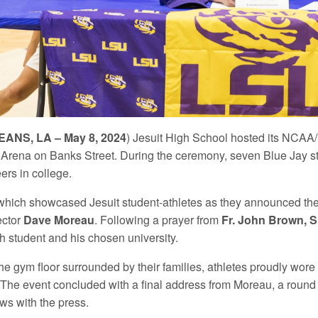
ANS, LA – May 8, 2024
) Jesuit High School hosted its NC
Arena on Banks Street. During the ceremony, seven Blue Jay st
eers in college.
which showcased Jesuit student-athletes as they announced the
ector
Dave Moreau
. Following a prayer from
Fr. John Brown, S
h student and his chosen university.
e gym floor surrounded by their families, athletes proudly wore 
s. The event concluded with a final address from Moreau, a round
ws with the press.