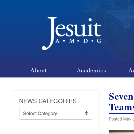
About
Academics
A
Seven
NEWS CATEGORIES
Team
News
Categories
Posted May 8