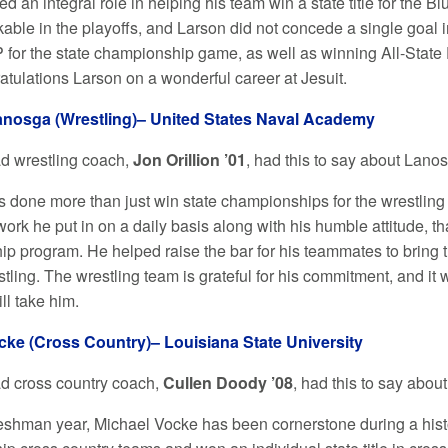
d an integral role in helping his team win a state title for the B
ble in the playoffs, and Larson did not concede a single goal in
or the state championship game, as well as winning All-State D
atulations Larson on a wonderful career at Jesuit.
nosga (Wrestling)– United States Naval Academy
ad wrestling coach,
Jon Orillion ’01
, had this to say about Lano
 done more than just win state championships for the wrestling 
work he put in on a daily basis along with his humble attitude, t
p program. He helped raise the bar for his teammates to bring th
stling. The wrestling team is grateful for his commitment, and it 
l take him.
cke (Cross Country)– Louisiana State University
ad cross country coach,
Cullen Doody
’08
, had this to say abou
reshman year, Michael Vocke has been cornerstone during a histor