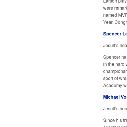
Larson playe
were remarka
named MVP f
Year. Congr
Spencer La
Jesuit’s he
Spencer has
in the hard 
championshi
sport of wre
Academy wil
Michael Vo
Jesuit’s he
Since his f