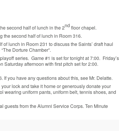
nd
he second half of lunch in the 2
floor chapel.
ng the second half of lunch in Room 316.
f of lunch in Room 231 to discuss the Saints’ draft haul
pe “The Dorture Chamber”.
 playoff series. Game #1 is set for tonight at 7:00. Friday’s
 Saturday afternoon with first pitch set for 2:00.
 If you have any questions about this, see Mr. Delatte.
your lock and take it home or generously donate your
ol wearing uniform pants, uniform belt, tennis shoes, and
al guests from the Alumni Service Corps. Ten Minute