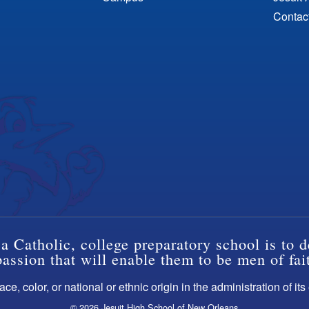
Contac
a Catholic, college preparatory school is to d
ssion that will enable them to be men of fai
ce, color, or national or ethnic origin in the administration of it
© 2026 Jesuit High School of New Orleans