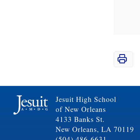
Jesuit High School
of New Orleans
4133 Banks St.
New Orleans, LA 70119
(504) 486-6631