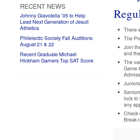
RECENT NEWS
Regul
Johnny Giavotella ’05 to Help
Lead Next Generation of Jesuit
Athletics
There w
Philelectic Society Fall Auditions
The Pro
August 21 & 22
Join th
and the
Recent Graduate Michael
Hickham Garners Top SAT Score
The var
Game #2
Admissi
Juniors
Seniors
lock to
any app
Check o
Break i