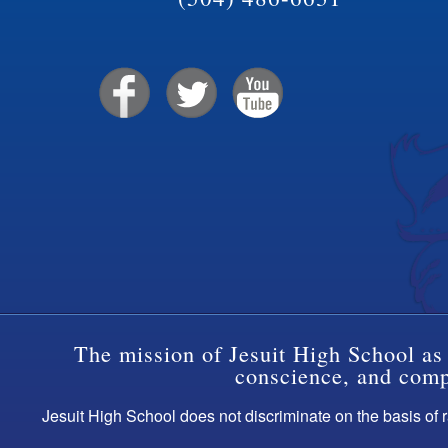
The mission of Jesuit High School as 
conscience, and compa
Jesuit High School does not discriminate on the basis of ra