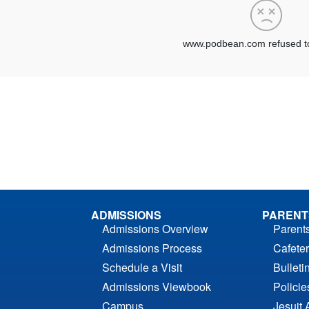
ADMISSIONS
PARENT
Admissions Overview
Parent
Admissions Process
Cafeter
Schedule a Visit
Bulleti
Admissions Viewbook
Polici
Campus
Jesuit 