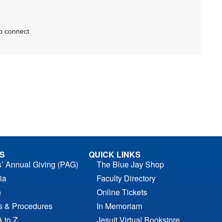
S
QUICK LINKS
s’ Annual Giving (PAG)
The Blue Jay Shop
ia
Faculty Directory
n
Online Tickets
es & Procedures
In Memoriam
A to Z
Jesuit Virtual Bookstore