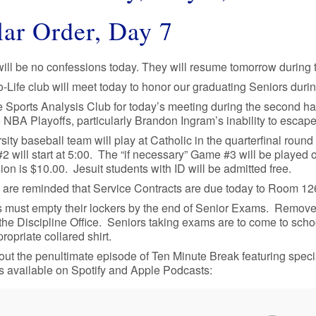
ar Order, Day 7
ill be no confessions today. They will resume tomorrow during t
-Life club will meet today to honor our graduating Seniors duri
e Sports Analysis Club for today’s meeting during the second hal
 NBA Playoffs, particularly Brandon Ingram’s inability to esca
sity baseball team will play at Catholic in the quarterfinal round
 will start at 5:00. The “if necessary” Game #3 will be played on
on is $10.00. Jesuit students with ID will be admitted free.
 are reminded that Service Contracts are due today to Room 126.
 must empty their lockers by the end of Senior Exams. Remove 
 the Discipline Office. Seniors taking exams are to come to scho
ropriate collared shirt.
ut the penultimate episode of Ten Minute Break featuring speci
s available on Spotify and Apple Podcasts: