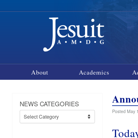
About
Academics
A
Annou
NEWS CATEGORIES
Posted May 1
News
Categories
Today