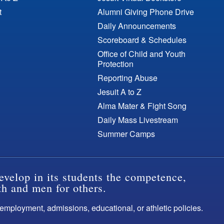
t
Alumni Giving Phone Drive
Daily Announcements
Scoreboard & Schedules
Office of Child and Youth
Protection
Reporting Abuse
Jesuit A to Z
Alma Mater & Fight Song
Daily Mass Livestream
Summer Camps
evelop in its students the competence,
th and men for others.
s employment, admissions, educational, or athletic policies.