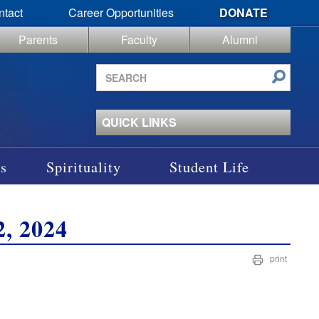
ntact
Career Opportunities
DONATE
Parents
Faculty
Alumni
Search
site
QUICK LINKS
s
Spirituality
Student Life
, 2024
print