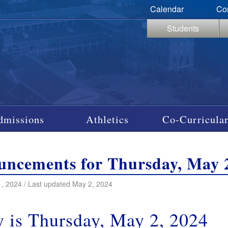
Calendar
Co
Students
dmissions
Athletics
Co-Curricular
ncements for Thursday, May 2
, 2024 / Last updated May 2, 2024
 is Thursday, May 2, 2024