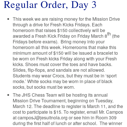
Regular Order, Day 3
This week we are raising money for the Mission Drive
through a drive for Fresh Kicks Fridays. Each
homeroom that raises $150 collectively will be
th
awarded a Fresh Kick Friday on Friday March 8
(the
Fridays before exams). Bring money into your
homeroom all this week. Homerooms that make this
minimum amount of $150 will be issued a bracelet to
be worn on Fresh kicks Friday along with your Fresh
kicks. Shoes must cover the toes and have backs.
Slides, flip-flops, and sandals are not allowed.
Students may wear Crocs, but they must be in ‘sport
mode.’ White socks may be worn in place of black
socks, but socks must be worn.
The JHS Chess Team will be hosting its annual
Mission Drive Tournament, beginning on Tuesday,
March 12. The deadline to register is March 11, and the
cost to participate is $15. To register, email Mr. Campos
at camposJ@jesuitnola.org or see him in Room 309
during the first half of lunch or after school. The winner