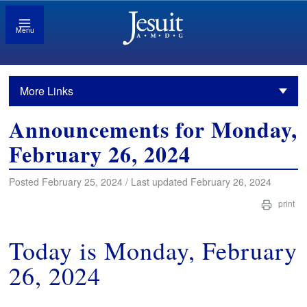
Menu
More Links
Announcements for Monday,
February 26, 2024
Posted February 25, 2024 / Last updated February 26, 2024
print
Today is Monday, February
26, 2024