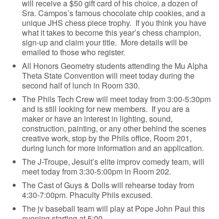
will receive a $50 gift card of his choice, a dozen of
Sra. Campos’s famous chocolate chip cookies, and a
unique JHS chess piece trophy. If you think you have
what it takes to become this year’s chess champion,
sign-up and claim your title. More details will be
emailed to those who register.
All Honors Geometry students attending the Mu Alpha
Theta State Convention will meet today during the
second half of lunch in Room 330.
The Phils Tech Crew will meet today from 3:00-5:30pm
and is still looking for new members. If you are a
maker or have an interest in lighting, sound,
construction, painting, or any other behind the scenes
creative work, stop by the Phils office, Room 201,
during lunch for more information and an application.
The J-Troupe, Jesuit’s elite improv comedy team, will
meet today from 3:30-5:00pm in Room 202.
The Cast of Guys & Dolls will rehearse today from
4:30-7:00pm. Phaculty Phils excused.
The jv baseball team will play at Pope John Paul this
evening starting at 5:00.