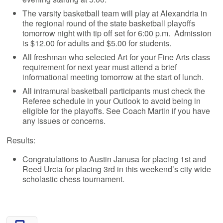
The varsity basketball team will play at Alexandria in
the regional round of the state basketball playoffs
tomorrow night with tip off set for 6:00 p.m. Admission
is $12.00 for adults and $5.00 for students.
All freshman who selected Art for your Fine Arts class
requirement for next year must attend a brief
informational meeting tomorrow at the start of lunch.
All intramural basketball participants must check the
Referee schedule in your Outlook to avoid being in
eligible for the playoffs. See Coach Martin if you have
any issues or concerns.
Results:
Congratulations to Austin Janusa for placing 1st and
Reed Urcia for placing 3rd in this weekend’s city wide
scholastic chess tournament.