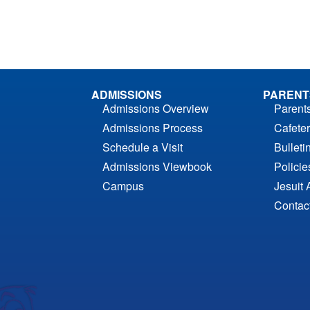
ADMISSIONS
PARENT
Admissions Overview
Parent
Admissions Process
Cafeter
Schedule a Visit
Bulleti
Admissions Viewbook
Polici
Campus
Jesuit 
Contac