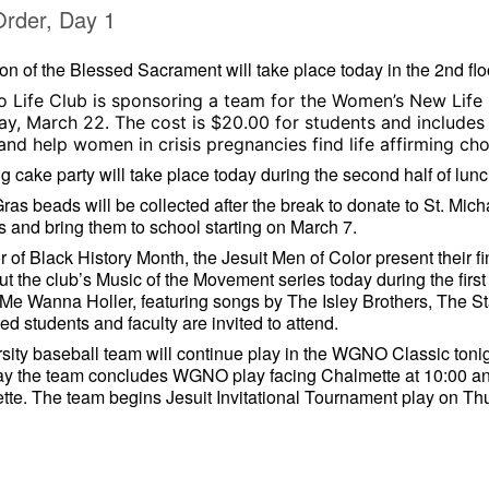
Order, Day 1
on of the Blessed Sacrament will take place today in the 2nd flo
o Life Club is sponsoring a team for the Women’s New Life
ay, March 22. The cost is $20.00 for students and includes a
nd help women in crisis pregnancies find life affirming ch
g cake party will take place today during the second half of lunc
ras beads will be collected after the break to donate to St. Mich
 and bring them to school starting on March 7.
r of Black History Month, the Jesuit Men of Color present their fi
ut the club’s Music of the Movement series today during the first
e Wanna Holler, featuring songs by The Isley Brothers, The St
ted students and faculty are invited to attend.
sity baseball team will continue play in the WGNO Classic tonig
ay the team concludes WGNO play facing Chalmette at 10:00 and
te. The team begins Jesuit Invitational Tournament play on T