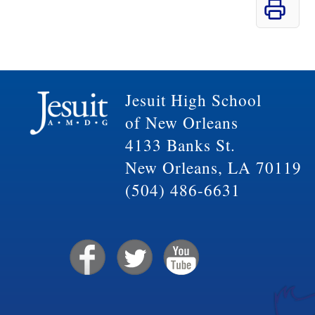
Jesuit High School
of New Orleans
4133 Banks St.
New Orleans, LA 70119
(504) 486-6631