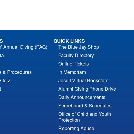
S
QUICK LINKS
s’ Annual Giving (PAG)
The Blue Jay Shop
ia
Faculty Directory
n
Online Tickets
es & Procedures
In Memoriam
A to Z
Jesuit Virtual Bookstore
t
Alumni Giving Phone Drive
Daily Announcements
Scoreboard & Schedules
Office of Child and Youth
Protection
Reporting Abuse