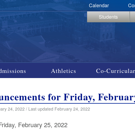
Calendar
Co
Students
dmissions
Athletics
Co-Curricular
ncements for Friday, Februar
ary 24, 2022 / Last updated February 24, 2022
Friday, February 25, 2022