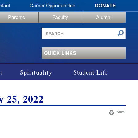
ntact
Career Opportunities
DONATE
Parents
Faculty
Alumni
Search
site
QUICK LINKS
s
Spirituality
Student Life
y 25, 2022
print