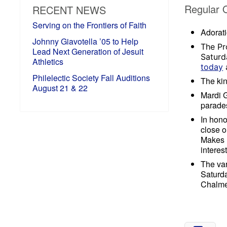
Regular 
RECENT NEWS
Serving on the Frontiers of Faith
Adorati
Johnny Giavotella ’05 to Help
The Pr
Lead Next Generation of Jesuit
Saturd
Athletics
today
a
Philelectic Society Fall Auditions
The kin
August 21 & 22
Mardi G
parades
In hono
close o
Makes M
interes
The var
Saturd
Chalmet