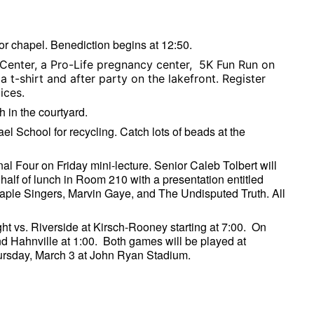
or chapel. Benediction begins at 12:50.
 Center, a Pro-Life pregnancy center, 5K Fun Run on
 t-shirt and after party on the lakefront. Register
oices.
h in the courtyard.
ael School for recycling. Catch lots of beads at the
nal Four on Friday mini-lecture. Senior Caleb Tolbert will
 half of lunch in Room 210 with a presentation entitled
aple Singers, Marvin Gaye, and The Undisputed Truth. All
ht vs. Riverside at Kirsch-Rooney starting at 7:00. On
 Hahnville at 1:00. Both games will be played at
hursday, March 3 at John Ryan Stadium.