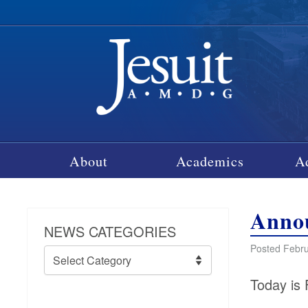
About
Academics
A
Annou
NEWS CATEGORIES
Posted Febru
News
Categories
Today is 