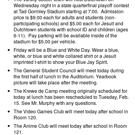
Wednesday night in a state quarterfinal playoff contest
at Tad Gormley Stadium starting at 7:00. Admission
price is $9.00 each for adults and students (non-
participating schools) and $5.00 each for Jesuit and
Dutchtown students with school ID and children (ages
6-11). Pay parking will be available inside of the
stadium for $5.00 per vehicle.
Friday will be a Blue and White Day. Wear a blue,
white, or blue and white collared shirt or a Jesuit
imprinted t-shirt to show your Blue Jay Spirit.
The General Student Council will meet today during
the first half of lunch in the Auditorium. Yearbook
picture will take place after the meeting.
The Krewe de Camp meeting originally scheduled for
today at lunch has been rescheduled to Tuesday, Feb.
15. See Mr. Murphy with any questions.
The Video Games Club will meet today after school in
Room 120.
The Anime Club will meet today after school in Room
121.