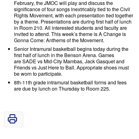
February, the JMOC will play and discuss the
significance of four songs inextricably tied to the Civil
Rights Movement, with each presentation tied together
by a theme. Presentations are during first half of lunch
in Room 210. All interested students and faculty are
invited to attend. This week’s theme is A Change is
Gonna Come: Anthems of the Movement.
Senior Intramural basketball begins today during the
first half of lunch in the Benson Arena. Games
are SADE vs Mid-City Mambas, Jack Gasquet and
Friends vs Just Here to Ball. Appropriate shoes must
be worn to participate.
8th-11th grade intramural basketball forms and fees
are due by lunch on Thursday to Room 225.