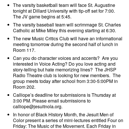
The varsity basketball team will face St. Augustine
tonight at Dillard University with tip-off set for 7:00.
The JV game begins at 5:45.
The varsity baseball team will scrimmage St. Charles
Catholic at Mike Miley this evening starting at 6:30.
The new Music Critics Club will have an informational
meeting tomorrow during the second half of lunch in
Room 117.
Can you do character voices and accents? Are you
interested in Voice Acting? Do you love acting and
story-telling but hate memorizing lines? The JHSP
Radio Theatre
club is looking for new members. The
group meets today after school from 3:30-5:00PM in
Room 202.
Calliope’s deadline for submissions is Thursday at
3:00 PM. Please email submissions to
calliope@jesuitnola.org.
In honor of Black History Month, the Jesuit Men of
Color present a series of mini-lectures entitled Four on
Friday: The Music of the Movement. Each Friday in