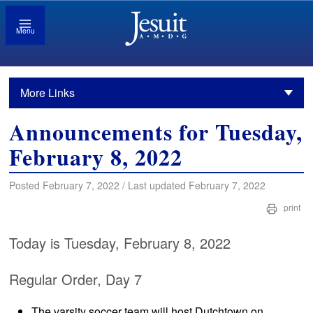
Menu
More Links
Announcements for Tuesday,
February 8, 2022
Posted February 7, 2022 / Last updated February 7, 2022
print
Today is Tuesday, February 8, 2022
Regular Order, Day 7
The varsity soccer team will host Dutchtown on