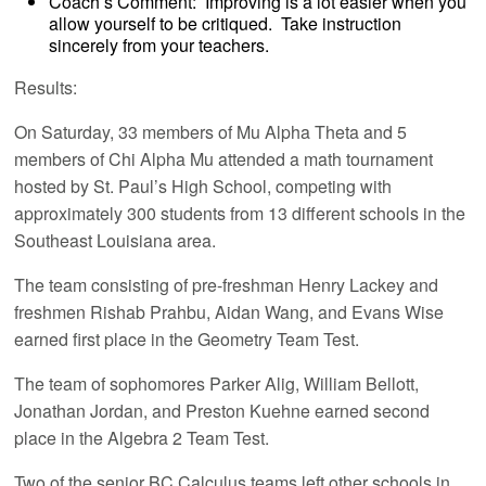
Coach’s Comment: Improving is a lot easier when you
allow yourself to be critiqued. Take instruction
sincerely from your teachers.
Results:
On Saturday, 33 members of Mu Alpha Theta and 5
members of Chi Alpha Mu attended a math tournament
hosted by St. Paul’s High School, competing with
approximately 300 students from 13 different schools in the
Southeast Louisiana area.
The team consisting of pre-freshman Henry Lackey and
freshmen Rishab Prahbu, Aidan Wang, and Evans Wise
earned first place in the Geometry Team Test.
The team of sophomores Parker Alig, William Bellott,
Jonathan Jordan, and Preston Kuehne earned second
place in the Algebra 2 Team Test.
Two of the senior BC Calculus teams left other schools in