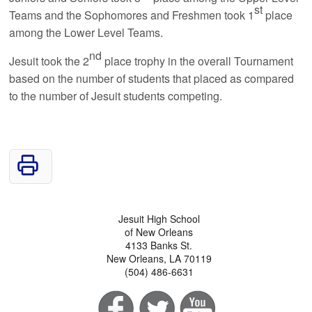
st
Teams and the Sophomores and Freshmen took 1
place
among the Lower Level Teams.
nd
Jesuit took the 2
place trophy in the overall Tournament
based on the number of students that placed as compared
to the number of Jesuit students competing.
Jesuit High School
of New Orleans
4133 Banks St.
New Orleans, LA 70119
(504) 486-6631