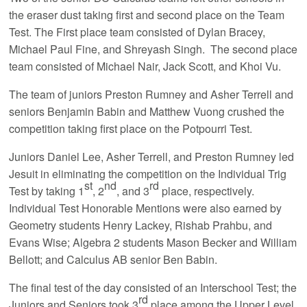
the eraser dust taking first and second place on the Team
Test. The First place team consisted of Dylan Bracey,
Michael Paul Fine, and Shreyash Singh. The second place
team consisted of Michael Nair, Jack Scott, and Khoi Vu.
The team of juniors Preston Rumney and Asher Terrell and
seniors Benjamin Babin and Matthew Vuong crushed the
competition taking first place on the Potpourri Test.
Juniors Daniel Lee, Asher Terrell, and Preston Rumney led
Jesuit in eliminating the competition on the Individual Trig
st
nd
rd
Test by taking 1
, 2
, and 3
place, respectively.
Individual Test Honorable Mentions were also earned by
Geometry students Henry Lackey, Rishab Prahbu, and
Evans Wise; Algebra 2 students Mason Becker and William
Bellott; and Calculus AB senior Ben Babin.
The final test of the day consisted of an Interschool Test; the
rd
Juniors and Seniors took 3
place among the Upper Level