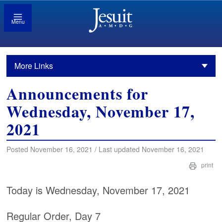
Menu
More Links
Announcements for
Wednesday, November 17,
2021
Posted November 16, 2021 / Last updated November 16, 2021
print
Today is Wednesday, November 17, 2021
Regular Order, Day 7