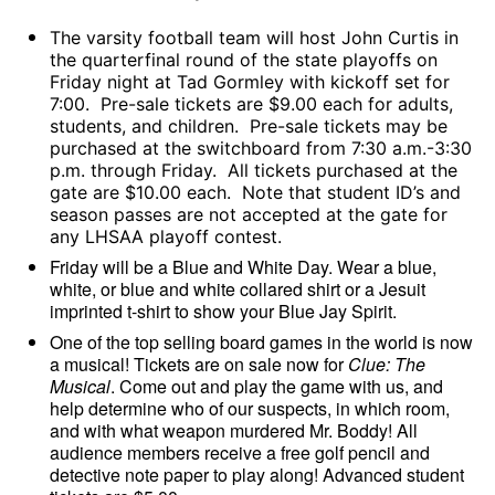
The varsity football team will host John Curtis in
the quarterfinal round of the state playoffs on
Friday night at Tad Gormley with kickoff set for
7:00. Pre-sale tickets are $9.00 each for adults,
students, and children. Pre-sale tickets may be
purchased at the switchboard from 7:30 a.m.-3:30
p.m. through Friday. All tickets purchased at the
gate are $10.00 each. Note that student ID’s and
season passes are not accepted at the gate for
any LHSAA playoff contest.
Friday will be a Blue and White Day. Wear a blue,
white, or blue and white collared shirt or a Jesuit
imprinted t-shirt to show your Blue Jay Spirit.
One of the top selling board games in the world is now
a musical! Tickets are on sale now for
Clue: The
Musical
. Come out and play the game with us, and
help determine who of our suspects, in which room,
and with what weapon murdered Mr. Boddy! All
audience members receive a free golf pencil and
detective note paper to play along! Advanced student