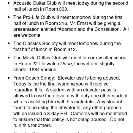
Acoustic Guitar Club will meet today during the second
half of lunch in Room 330.
The Pro-Life Club will meet tomorrow during the first
half of lunch in Room 316. Mr. Ernst will be giving a
presentation entitled “Abortion and the Constitution.” All
are welcome.
The Classics Society will meet tomorrow during the
first half of lunch in Room 412.
The Movie Critics Club will meet tomorrow after school
in Room 221 to watch
Dune
, the weirder, slightly
shorter 1984 version.
From Coach Songy: Elevator use is being abused.
Today is the the final warning you will receive
regarding this. A student with an elevator pass is
allowed to use the elevator with only one other student
who is assisting him with his materials. Any student
found to be using the elevator for any other purpose
will be issued a 3-day PH. Cameras will be monitored
to ensure that this policy is not being abused. Do not
ruin this for others.