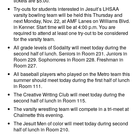
tickets are $5.00.
Try-outs for students interested in Jesuit’s LHSAA
varsity bowling team will be held this Thursday and
next Monday, Nov. 22, at AMF Lanes on Williams Blvd.
in Kenner. Start time will be at 4:00 p.m. You are
required to attend at least one try-out to be considered
for the varsity team.
All grade levels of Sodality will meet today during the
second half of lunch. Seniors in Room 231. Juniors in
Room 229. Sophomores in Room 228. Freshman in
Room 227.
All baseball players who played on the Metro team this
summer should meet today during the first half of lunch
in Room 111.
The Creative Writing Club will meet today during the
second half of lunch in Room 115.
The varsity wrestling team will compete in a tri-meet at
Chalmette this evening.
The Jesuit Men of color will meet today during second
half of lunch in Room 210.