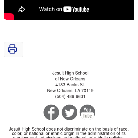
Jesuit High School
of New Orleans
4133 Banks St.
New Orleans, LA 70119
(504) 486-6631
Jesuit High School does not discriminate on the basis of race,
color, or national or ethnic origin in the administration of its
employment, admissions, educational, or athletic policies.