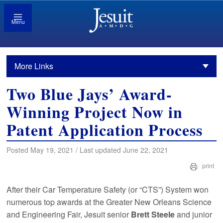
Menu
More Links
Two Blue Jays’ Award-
Winning Project Now in
Patent Application Process
Posted May 19, 2021 / Last updated June 22, 2021
print
After their Car Temperature Safety (or “CTS”) System won
numerous top awards at the Greater New Orleans Science
and Engineering Fair, Jesuit senior
Brett Steele
and junior