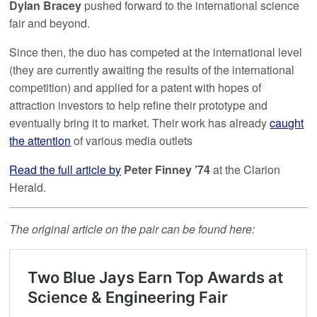
Dylan Bracey
pushed forward to the international science
fair and beyond.
Since then, the duo has competed at the international level
(they are currently awaiting the results of the international
competition) and applied for a patent with hopes of
attraction investors to help refine their prototype and
eventually bring it to market. Their work has already
caught
the attention
of various media outlets
Read the full article by
Peter Finney ’74
at the Clarion
Herald.
The original article on the pair can be found here: