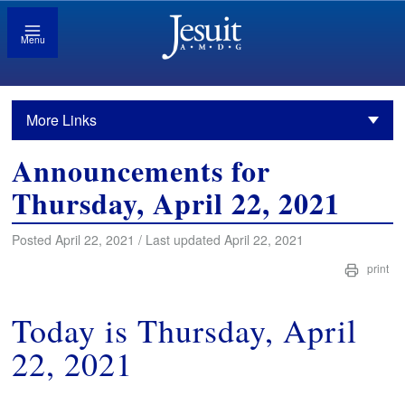
Menu
More Links
Announcements for
Thursday, April 22, 2021
Posted April 22, 2021 / Last updated April 22, 2021
print
Today is Thursday, April
22, 2021