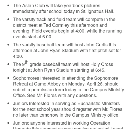
The Asian Club will take yearbook pictures
immediately after school today in St. Ignatius Hall.
The varsity track and field team will compete in the
district meet at Tad Gormley this afternoon and
evening. Field events begin at 4:00, while the running
events start at 6:00.
The varsity baseball team will host John Curtis this
afternoon at John Ryan Stadium with first pitch set for
4:00.
th
The 9
grade baseball team will host Holy Cross
tonight at John Ryan Stadium starting at 6:45.
Sophomores interested in attending the Sophomore
Retreat at Camp Abbey on Monday, April 26, should
submit a permission form today to the Campus Ministry
Office. See Mr. Flores with any questions.
Juniors interested in serving as Eucharistic Ministers
for the next school year should register with Mr. Flores
no later than tomorrow in the Campus Ministry office.
Juniors: anyone interested in working Operation
Upgrade this summer as your service project will meet