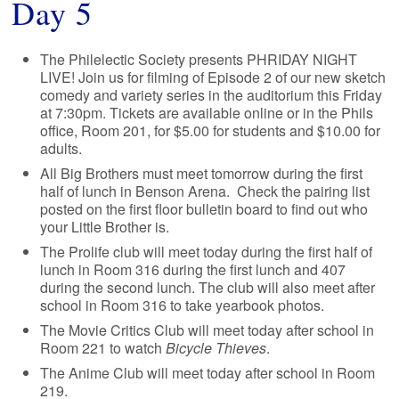
Day 5
The Philelectic Society presents PHRIDAY NIGHT
LIVE! Join us for filming of Episode 2 of our new sketch
comedy and variety series in the auditorium this Friday
at 7:30pm. Tickets are available online or in the Phils
office, Room 201, for $5.00 for students and $10.00 for
adults.
All Big Brothers must meet tomorrow during the first
half of lunch in Benson Arena. Check the pairing list
posted on the first floor bulletin board to find out who
your Little Brother is.
The Prolife club will meet today during the first half of
lunch in Room 316 during the first lunch and 407
during the second lunch. The club will also meet after
school in Room 316 to take yearbook photos.
The Movie Critics Club will meet today after school in
Room 221 to watch
Bicycle Thieves
.
The Anime Club will meet today after school in Room
219.