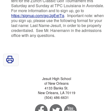
tent for the Zurich Classic Golf Tournament this
Saturday and Sunday at TPC Louisiana in Avondale.
For more information and to sign up, go to
https://signup.com/go/JgEejTq
. Important note: when
you sign up, please use the following format for your
last name: Last Name-Jesuit, in order to be properly
credentialed. See Mr. Hanemann in the admissions
office with any questions.
Jesuit High School
of New Orleans
4133 Banks St.
New Orleans, LA 70119
(504) 486-6631