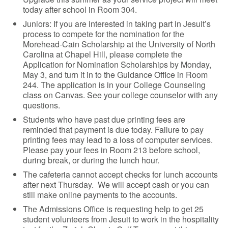
today after school in Room 304.
Juniors: If you are interested in taking part in Jesuit’s
process to compete for the nomination for the
Morehead-Cain Scholarship at the University of North
Carolina at Chapel Hill, please complete the
Application for Nomination Scholarships by Monday,
May 3, and turn it in to the Guidance Office in Room
244. The application is in your College Counseling
class on Canvas. See your college counselor with any
questions.
Students who have past due printing fees are
reminded that payment is due today. Failure to pay
printing fees may lead to a loss of computer services.
Please pay your fees in Room 213 before school,
during break, or during the lunch hour.
The cafeteria cannot accept checks for lunch accounts
after next Thursday. We will accept cash or you can
still make online payments to the accounts.
The Admissions Office is requesting help to get 25
student volunteers from Jesuit to work in the hospitality