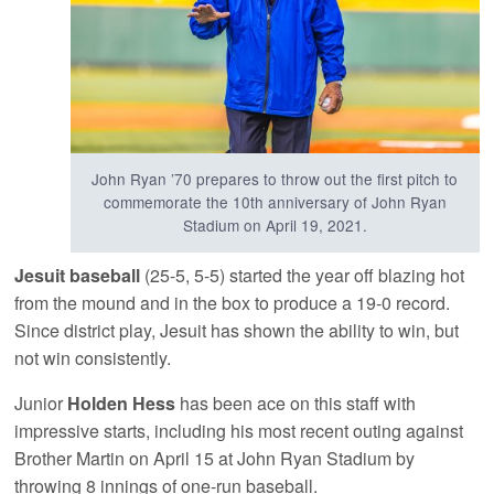
John Ryan ’70 prepares to throw out the first pitch to
commemorate the 10th anniversary of John Ryan
Stadium on April 19, 2021.
Jesuit baseball
(25-5, 5-5) started the year off blazing hot
from the mound and in the box to produce a 19-0 record.
Since district play, Jesuit has shown the ability to win, but
not win consistently.
Junior
Holden Hess
has been ace on this staff with
impressive starts, including his most recent outing against
Brother Martin on April 15 at John Ryan Stadium by
throwing 8 innings of one-run baseball.