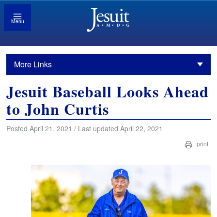
Menu
More Links
Jesuit Baseball Looks Ahead
to John Curtis
Posted April 21, 2021 / Last updated April 22, 2021
print