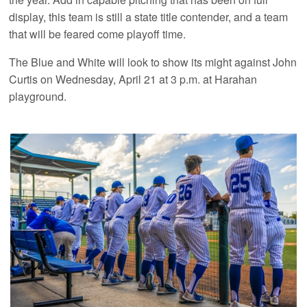
display, this team is still a state title contender, and a team
that will be feared come playoff time.
The Blue and White will look to show its might against John
Curtis on Wednesday, April 21 at 3 p.m. at Harahan
playground.