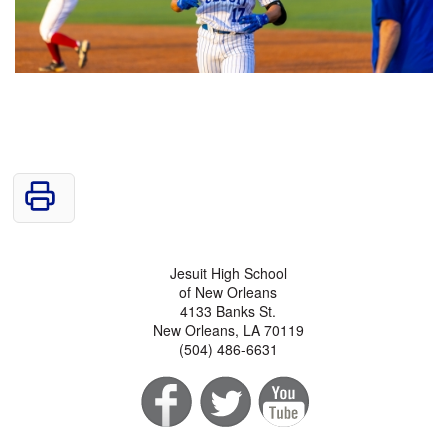
Jesuit High School
of New Orleans
4133 Banks St.
New Orleans, LA 70119
(504) 486-6631