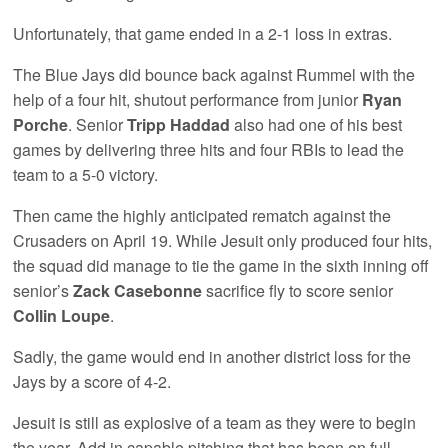
Unfortunately, that game ended in a 2-1 loss in extras.
The Blue Jays did bounce back against Rummel with the
help of a four hit, shutout performance from junior
Ryan
Porche
. Senior
Tripp
Haddad
also had one of his best
games by delivering three hits and four RBIs to lead the
team to a 5-0 victory.
Then came the highly anticipated rematch against the
Crusaders on April 19. While Jesuit only produced four hits,
the squad did manage to tie the game in the sixth inning off
senior’s
Zack Casebonne
sacrifice fly to score senior
Collin Loupe
.
Sadly, the game would end in another district loss for the
Jays by a score of 4-2.
Jesuit is still as explosive of a team as they were to begin
the year. Add in capable pitching that has been on full