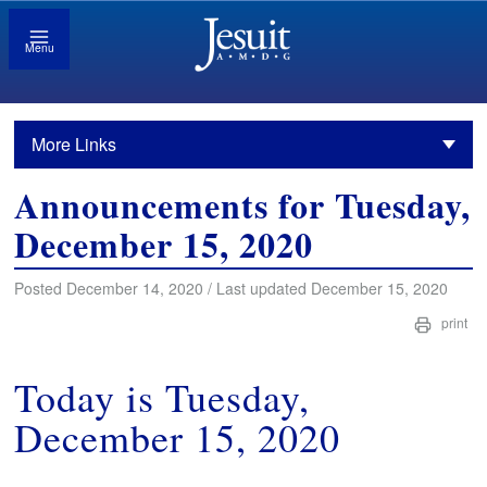
Menu
More Links
Announcements for Tuesday,
December 15, 2020
Posted December 14, 2020 / Last updated December 15, 2020
print
Today is Tuesday,
December 15, 2020