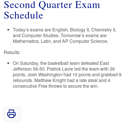
Second Quarter Exam
Schedule
Today’s exams are English, Biology II, Chemistry II,
and Computer Studies. Tomorrow’s exams are
Mathematics, Latin, and AP Computer Science.
Results:
On Saturday, the basketball team defeated East
Jefferson 56-50. Patrick Lavie led the team with 26
points, Josh Washington had 10 points and grabbed 9
rebounds. Matthew Knight had a late steal and 4
consecutive Free throws to secure the win.