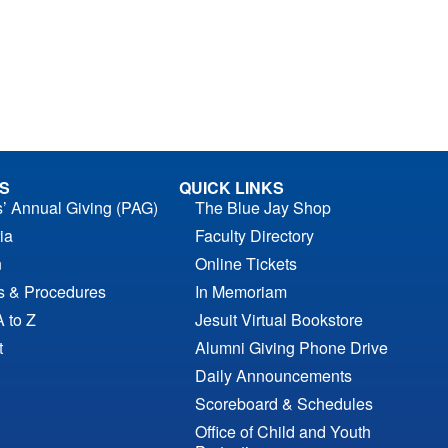
S
QUICK LINKS
s’ Annual Giving (PAG)
The Blue Jay Shop
ia
Faculty Directory
n
Online Tickets
es & Procedures
In Memoriam
A to Z
Jesuit Virtual Bookstore
t
Alumni Giving Phone Drive
Daily Announcements
Scoreboard & Schedules
Office of Child and Youth