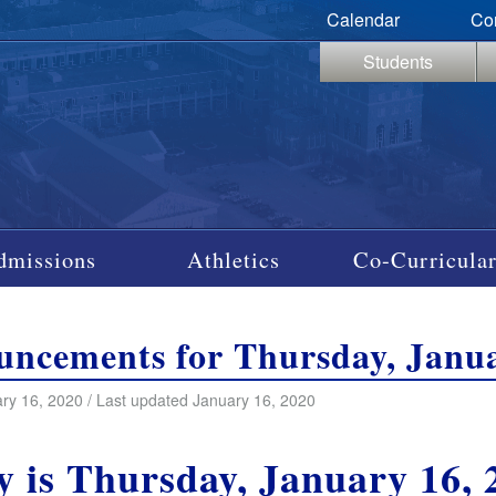
Calendar
Co
Students
dmissions
Athletics
Co-Curricular
ncements for Thursday, Janua
ry 16, 2020 / Last updated January 16, 2020
y is Thursday, January 16, 