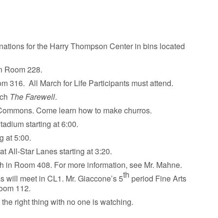
nations for the Harry Thompson Center in bins located
 in Room 228.
om 316. All March for Life Participants must attend.
tch
The Farewell
.
he Commons. Come learn how to make churros.
tadium starting at 6:00.
g at 5:00.
t All-Star Lanes starting at 3:20.
nch in Room 408. For more information, see Mr. Mahne.
th
s will meet in CL1. Mr. Giaccone’s 5
period Fine Arts
Room 112.
 the right thing with no one is watching.