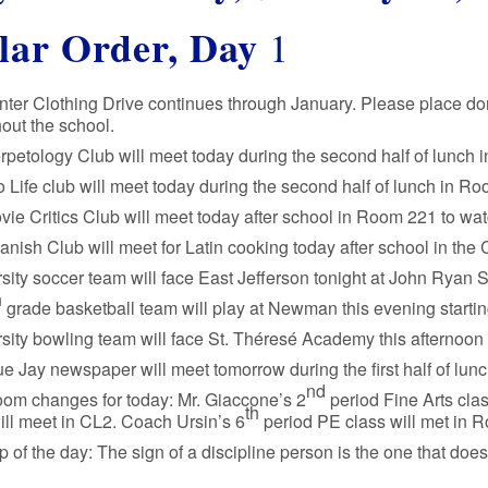
lar Order, Day
1
ter Clothing Drive continues through January. Please place do
out the school.
petology Club will meet today during the second half of lunch
 Life club will meet today during the second half of lunch in Ro
ie Critics Club will meet today after school in Room 221 to wa
nish Club will meet for Latin cooking today after school in t
sity soccer team will face East Jefferson tonight at John Ryan S
h
grade basketball team will play at Newman this evening startin
sity bowling team will face St. Théresé Academy this afternoon a
e Jay newspaper will meet tomorrow during the first half of lu
nd
oom changes for today: Mr. Giaccone’s 2
period Fine Arts clas
th
ill meet in CL2. Coach Ursin’s 6
period PE class will met in 
ip of the day: The sign of a discipline person is the one that does