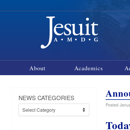
About
Academics
A
Annou
NEWS CATEGORIES
Posted Janua
News
Categories
Toda