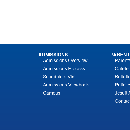
ADMISSIONS
PARENT
Admissions Overview
Parent
Admissions Process
Cafeter
Schedule a Visit
Bulleti
Admissions Viewbook
Polici
Campus
Jesuit 
Contac