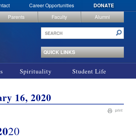
ntact
Career Opportunities
DONATE
Parents
Faculty
Alumni
Search
site
QUICK LINKS
s
Spirituality
Student Life
ry 16, 2020
print
20
20