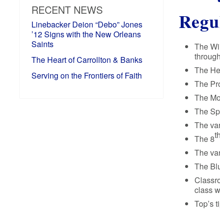
RECENT NEWS
Regu
Linebacker Deion “Debo” Jones
’12 Signs with the New Orleans
Saints
The Win
through
The Heart of Carrollton & Banks
The Her
Serving on the Frontiers of Faith
The Pro
The Mov
The Spa
The var
t
The 8
The var
The Blu
Classr
class w
Top’s t