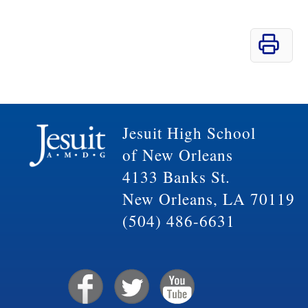
Jesuit High School
of New Orleans
4133 Banks St.
New Orleans, LA 70119
(504) 486-6631