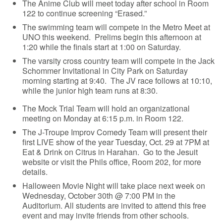
The Anime Club will meet today after school in Room
122 to continue screening “Erased.”
The swimming team will compete in the Metro Meet at
UNO this weekend. Prelims begin this afternoon at
1:20 while the finals start at 1:00 on Saturday.
The varsity cross country team will compete in the Jack
Schommer Invitational in City Park on Saturday
morning starting at 9:40. The JV race follows at 10:10,
while the junior high team runs at 8:30.
The Mock Trial Team will hold an organizational
meeting on Monday at 6:15 p.m. in Room 122.
The J-Troupe Improv Comedy Team will present their
first LIVE show of the year Tuesday, Oct. 29 at 7PM at
Eat & Drink on Citrus in Harahan. Go to the Jesuit
website or visit the Phils office, Room 202, for more
details.
Halloween Movie Night will take place next week on
Wednesday, October 30th @ 7:00 PM in the
Auditorium. All students are invited to attend this free
event and may invite friends from other schools.