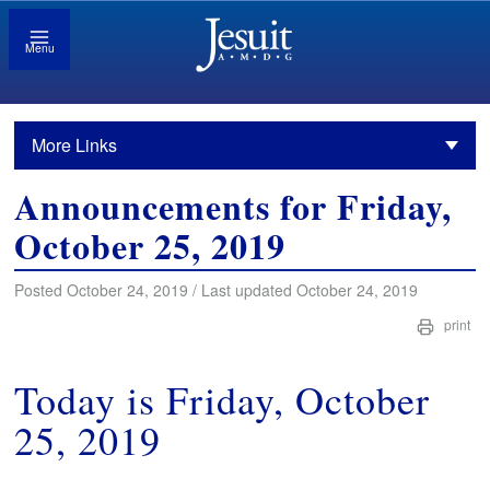
Menu
More Links
Announcements for Friday,
October 25, 2019
Posted October 24, 2019 / Last updated October 24, 2019
print
Today is Friday, October
25, 2019