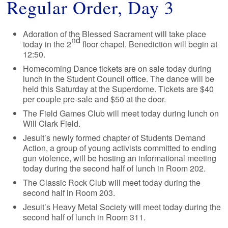
Regular Order, Day 3
Adoration of the Blessed Sacrament will take place
nd
today in the 2
floor chapel. Benediction will begin at
12:50.
Homecoming Dance tickets are on sale today during
lunch in the Student Council office. The dance will be
held this Saturday at the Superdome. Tickets are $40
per couple pre-sale and $50 at the door.
The Field Games Club will meet today during lunch on
Will Clark Field.
Jesuit’s newly formed chapter of Students Demand
Action, a group of young activists committed to ending
gun violence, will be hosting an informational meeting
today during the second half of lunch in Room 202.
The Classic Rock Club will meet today during the
second half in Room 203.
Jesuit’s Heavy Metal Society will meet today during the
second half of lunch in Room 311.