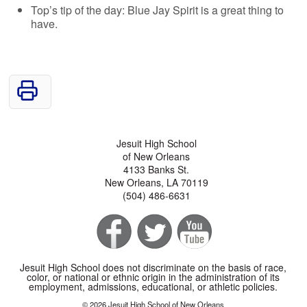
Top’s tip of the day: Blue Jay Spirit is a great thing to
have.
Jesuit High School
of New Orleans
4133 Banks St.
New Orleans, LA 70119
(504) 486-6631
Jesuit High School does not discriminate on the basis of race,
color, or national or ethnic origin in the administration of its
employment, admissions, educational, or athletic policies.
© 2026 Jesuit High School of New Orleans