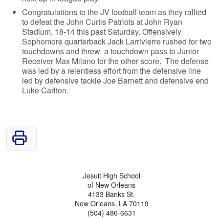
Congratulations to the JV football team as they rallied
to defeat the John Curtis Patriots at John Ryan
Stadium, 18-14 this past Saturday. Offensively
Sophomore quarterback Jack Larrivierre rushed for two
touchdowns and threw a touchdown pass to Junior
Receiver Max Milano for the other score. The defense
was led by a relentless effort from the defensive line
led by defensive tackle Joe Barnett and defensive end
Luke Carlton.
Jesuit High School
of New Orleans
4133 Banks St.
New Orleans, LA 70119
(504) 486-6631