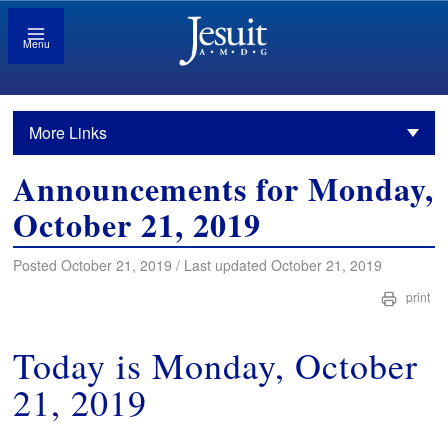
Menu
More Links
Announcements for Monday,
October 21, 2019
Posted October 21, 2019 / Last updated October 21, 2019
print
Today is Monday, October
21, 2019