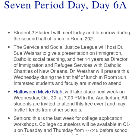
Seven Period Day, Day 6A
Student 2 Student will meet today and tomorrow during
the second half of lunch in Room 202.
The Service and Social Justice League will host Dr.
Sue Weishar to give a presentation on immigration,
Catholic social teaching, and her 14 years as Director
of Immigration and Refugee Services with Catholic
Charities of New Orleans. Dr. Weishar will present this
Wednesday during the first half of lunch in Room 304.
Interested students and faculty are invited to attend.
Halloween Movie Night
will take place next week on
Wednesday, Oct. 30, at 7:00 PM in the Auditorium. All
students are invited to attend this free event and may
invite friends from other schools.
Seniors: this is the last week for college application
workshops. College counselors will be available in CL-
3 on Tuesday and Thursday from 7-7:45 before school