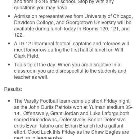
and from 3-3:45 after school. Stop by with any
questions you may have.
Admission representatives from University of Chicago,
Davidson College, and Georgetown University will be
available during lunch today in Rooms 120, 121, and
122.
All 9-12 intramural football captains and referees will
meet tomorrow during the first half of lunch on Will
Clark Field.
Top’s tip of the day: When you are disruptive in a
classroom you are disrespectful to the students and
teacher as well.
Results:
The Varsity Football team came up short Friday night
as the John Curtis Patriots won at Yulman stadium 35-
14. Offensively, Grant Jordan and Luke Laforge both
scored touchdowns. Defensively, Senior Defensive
ends Evan Tafarro and Ethan Branch led a gallant
effort. Good Luck this Friday as the Shaw Eagles are
next up in league play.