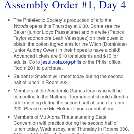
Assembly Order #1, Day 4
The Philelectic Society’s production of
Into the
Woods
opens this Thursday at 6:30. Come see the
Baker (junior Lloyd Passafume) and his wife (Patrick
Taylor sophomore Leah Velasquez) on their quest to
obtain the potion ingredients for the Witch (Dominican
junior Audrey Owen) in their hopes to have a child!
Advanced tickets are $10 for students and $15 for
adults. Go to
jesuitnola.org/phils
or the Phils’ office,
Room 201 to purchase.
Student 2 Student will meet today during the second
half of lunch in Room 202.
Members of the Academic Games team who will be
competing in the National Tournament should attend a
brief meeting during the second half of lunch in room
220. Please see Mr. Holmer if you cannot attend.
Members of Mu Alpha Theta attending State
Convention will practice during the second half of
lunch today, Wednesday, and Thursday in Rooms 330,