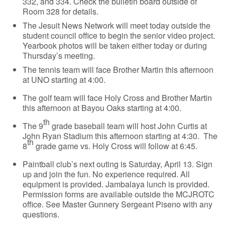
332, and 334. Check the bulletin board outside of
Room 328 for details.
The Jesuit News Network will meet today outside the
student council office to begin the senior video project.
Yearbook photos will be taken either today or during
Thursday’s meeting.
The tennis team will face Brother Martin this afternoon
at UNO starting at 4:00.
The golf team will face Holy Cross and Brother Martin
this afternoon at Bayou Oaks starting at 4:00.
th
The 9
grade baseball team will host John Curtis at
John Ryan Stadium this afternoon starting at 4:30. The
th
8
grade game vs. Holy Cross will follow at 6:45.
Paintball club’s next outing is Saturday, April 13. Sign
up and join the fun. No experience required. All
equipment is provided. Jambalaya lunch is provided.
Permission forms are available outside the MCJROTC
office. See Master Gunnery Sergeant Piseno with any
questions.