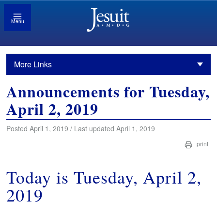
Menu
More Links
Announcements for Tuesday,
April 2, 2019
Posted April 1, 2019 / Last updated April 1, 2019
print
Today is Tuesday, April 2,
2019