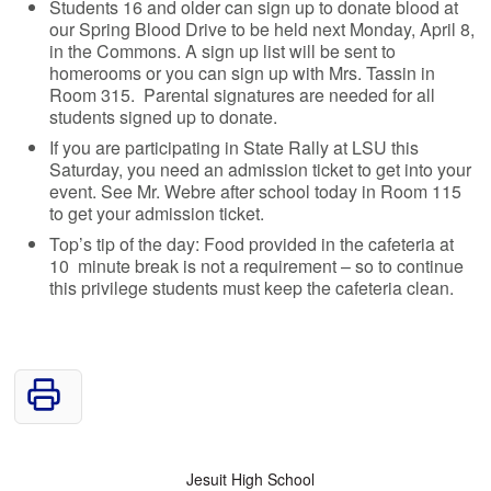
Students 16 and older can sign up to donate blood at
our Spring Blood Drive to be held next Monday, April 8,
in the Commons. A sign up list will be sent to
homerooms or you can sign up with Mrs. Tassin in
Room 315. Parental signatures are needed for all
students signed up to donate.
If you are participating in State Rally at LSU this
Saturday, you need an admission ticket to get into your
event. See Mr. Webre after school today in Room 115
to get your admission ticket.
Top’s tip of the day: Food provided in the cafeteria at
10 minute break is not a requirement – so to continue
this privilege students must keep the cafeteria clean.
Jesuit High School