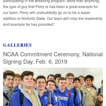
participating in the wrestling program. More than anything,
the type of guy that Perry is has been a great example for
our team. Perry will undoubtedly go on to be a super
addition to Nicholls State. Our team will miss the leadership
and example he has provided.”
GALLERIES
NCAA Commitment Ceremony, National
Signing Day, Feb. 6, 2019