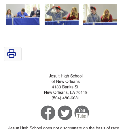
Jesuit High School
of New Orleans
4133 Banks St.
New Orleans, LA 70119
(504) 486-6631
Jesuit High School does not discriminate on the basis of race,