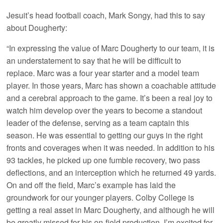
Jesuit’s head football coach, Mark Songy, had this to say
about Dougherty:
“In expressing the value of Marc Dougherty to our team, it is
an understatement to say that he will be difficult to
replace. Marc was a four year starter and a model team
player. In those years, Marc has shown a coachable attitude
and a cerebral approach to the game. It’s been a real joy to
watch him develop over the years to become a standout
leader of the defense, serving as a team captain this
season. He was essential to getting our guys in the right
fronts and coverages when it was needed. In addition to his
93 tackles, he picked up one fumble recovery, two pass
deflections, and an interception which he returned 49 yards.
On and off the field, Marc’s example has laid the
groundwork for our younger players. Colby College is
getting a real asset in Marc Dougherty, and although he will
be greatly missed for his on-field production, I’m excited for