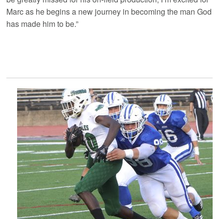
Marc as he begins a new journey in becoming the man God
has made him to be.”