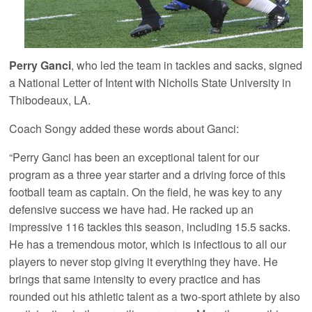
Perry Ganci
, who led the team in tackles and sacks, signed
a National Letter of Intent with Nicholls State University in
Thibodeaux, LA.
Coach Songy added these words about Ganci:
“Perry Ganci has been an exceptional talent for our
program as a three year starter and a driving force of this
football team as captain. On the field, he was key to any
defensive success we have had. He racked up an
impressive 116 tackles this season, including 15.5 sacks.
He has a tremendous motor, which is infectious to all our
players to never stop giving it everything they have. He
brings that same intensity to every practice and has
rounded out his athletic talent as a two-sport athlete by also