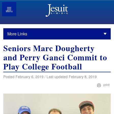
Menu
More Links
Seniors Marc Dougherty
and Perry Ganci Commit to
Play College Football
Posted February 6, 2019 / Last updated February 8, 2019
print