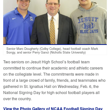
Senior Marc Dougherty (Colby College), head football coach Mark
Songy, and senior Perry Ganci (Nicholls State University)
Two seniors on Jesuit High School’s football team
committed to continue their academic and athletic careers
on the collegiate level. The commitments were made in
front of a large crowd of family, friends, and teammates who
gathered in St. Ignatius Hall on Wednesday, Feb. 6, the
National Signing Day for high school football players all
over the country.
View the Photo Gallery of NCAA Football Signing Day