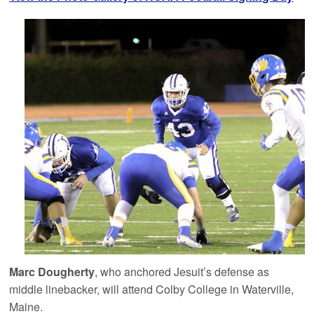
Marc Dougherty
, who anchored Jesuit’s defense as
middle linebacker, will attend Colby College in Waterville,
Maine.