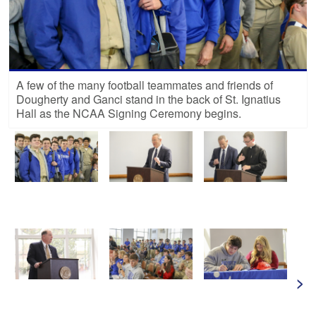
A few of the many football teammates and friends of
Dougherty and Ganci stand in the back of St. Ignatius
Hall as the NCAA Signing Ceremony begins.
>