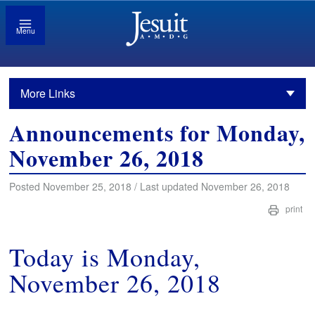
Menu
More Links
Announcements for Monday,
November 26, 2018
Posted November 25, 2018 / Last updated November 26, 2018
print
Today is Monday,
November 26, 2018