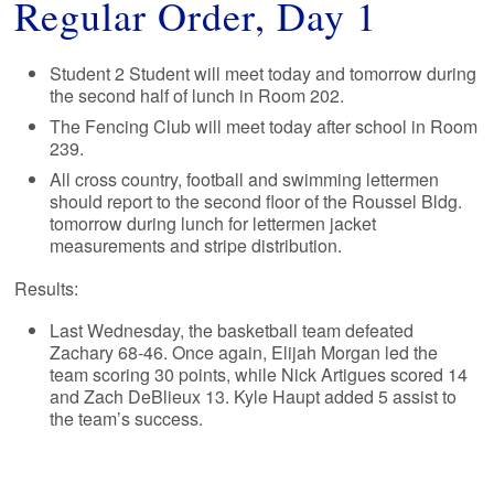
Regular Order, Day 1
Student 2 Student will meet today and tomorrow during
the second half of lunch in Room 202.
The Fencing Club will meet today after school in Room
239.
All cross country, football and swimming lettermen
should report to the second floor of the Roussel Bldg.
tomorrow during lunch for lettermen jacket
measurements and stripe distribution.
Results:
Last Wednesday, the basketball team defeated
Zachary 68-46. Once again, Elijah Morgan led the
team scoring 30 points, while Nick Artigues scored 14
and Zach DeBlieux 13. Kyle Haupt added 5 assist to
the team’s success.