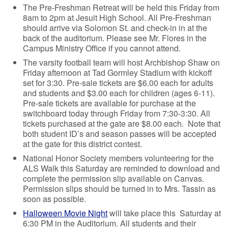
The Pre-Freshman Retreat will be held this Friday from
8am to 2pm at Jesuit High School. All Pre-Freshman
should arrive via Solomon St. and check-in in at the
back of the auditorium. Please see Mr. Flores in the
Campus Ministry Office if you cannot attend.
The varsity football team will host Archbishop Shaw on
Friday afternoon at Tad Gormley Stadium with kickoff
set for 3:30. Pre-sale tickets are $6.00 each for adults
and students and $3.00 each for children (ages 6-11).
Pre-sale tickets are available for purchase at the
switchboard today through Friday from 7:30-3:30. All
tickets purchased at the gate are $8.00 each. Note that
both student ID’s and season passes will be accepted
at the gate for this district contest.
National Honor Society members volunteering for the
ALS Walk this Saturday are reminded to download and
complete the permission slip available on Canvas.
Permission slips should be turned in to Mrs. Tassin as
soon as possible.
Halloween Movie Night
will take place this Saturday at
6:30 PM in the Auditorium. All students and their