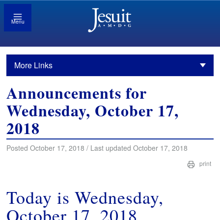
Menu
More Links
Announcements for
Wednesday, October 17,
2018
Posted October 17, 2018 / Last updated October 17, 2018
print
Today is Wednesday,
October 17, 2018