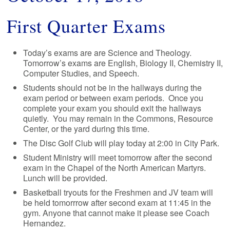
First Quarter Exams
Today’s exams are are Science and Theology.
Tomorrow’s exams are English, Biology II, Chemistry II,
Computer Studies, and Speech.
Students should not be in the hallways during the
exam period or between exam periods. Once you
complete your exam you should exit the hallways
quietly. You may remain in the Commons, Resource
Center, or the yard during this time.
The Disc Golf Club will play today at 2:00 in City Park.
Student Ministry will meet tomorrow after the second
exam in the Chapel of the North American Martyrs.
Lunch will be provided.
Basketball tryouts for the Freshmen and JV team will
be held tomorrrow after second exam at 11:45 in the
gym. Anyone that cannot make it please see Coach
Hernandez.