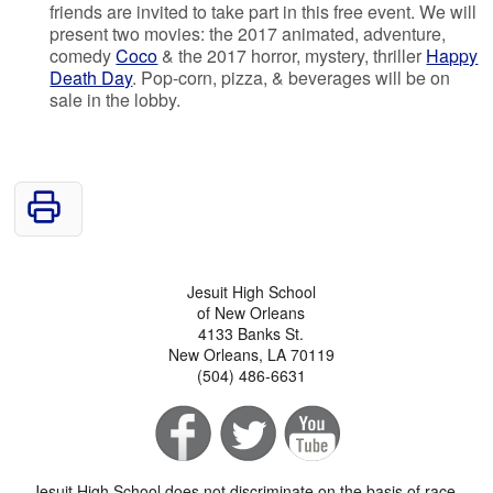
friends are invited to take part in this free event. We will
present two movies: the 2017 animated, adventure,
comedy
Coco
& the 2017 horror, mystery, thriller
Happy
Death Day
. Pop-corn, pizza, & beverages will be on
sale in the lobby.
Jesuit High School
of New Orleans
4133 Banks St.
New Orleans, LA 70119
(504) 486-6631
Jesuit High School does not discriminate on the basis of race,