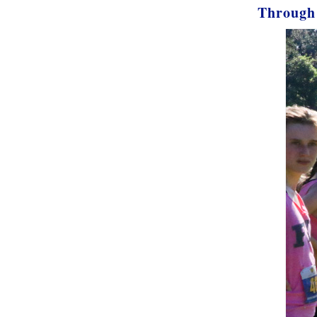
Through