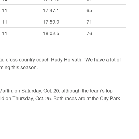
11
17:47.1
65
11
17:59.0
71
11
18:02.5
76
head cross country coach Rudy Horvath. “We have a lot of
ming this season.”
Martin, on Saturday, Oct. 20, although the team’s top
eld on Thursday, Oct. 25. Both races are at the City Park