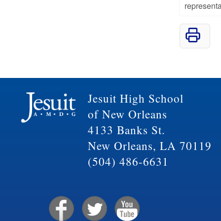
representa
Jesuit High School
of New Orleans
4133 Banks St.
New Orleans, LA 70119
(504) 486-6631