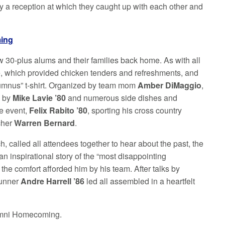
oy a reception at which they caught up with each other and
ming
w 30-plus alums and their families back home. As with all
e, which provided chicken tenders and refreshments, and
lumnus” t-shirt. Organized by team mom
Amber DiMaggio
,
a by
Mike Lavie ’80
and numerous side dishes and
he event,
Felix Rabito ’80
, sporting his cross country
cher
Warren Bernard
.
, called all attendees together to hear about the past, the
n inspirational story of the “most disappointing
d the comfort afforded him by his team. After talks by
runner
Andre Harrell ’86
led all assembled in a heartfelt
Alumni Homecoming.