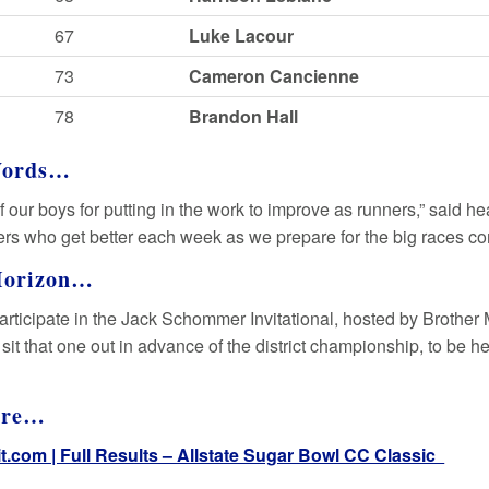
67
Luke Lacour
73
Cameron Cancienne
78
Brandon Hall
Words…
f our boys for putting in the work to improve as runners,” said 
rs who get better each week as we prepare for the big races co
Horizon…
participate in the Jack Schommer Invitational, hosted by Brother 
 sit that one out in advance of the district championship, to be h
ore…
it.com | Full Results – Allstate Sugar Bowl CC Classic