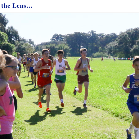
 the Lens…