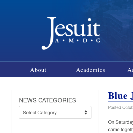
About
Academics
A
Blue 
NEWS CATEGORIES
Posted Octob
News
Categories
On Saturday
came togethe