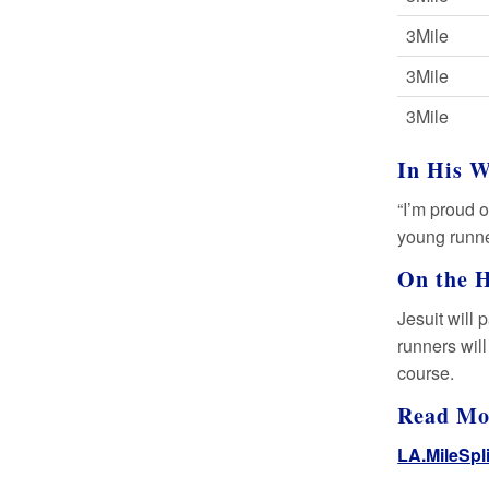
3Mile
3Mile
3Mile
In His 
“I’m proud o
young runne
On the 
Jesuit will 
runners will
course.
Read M
LA.MileSpl