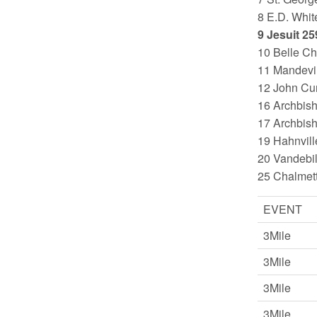
8 E.D. Whit
9 Jesuit 25
10 Belle Ch
11 Mandevil
12 John Cur
16 Archbis
17 Archbis
19 Hahnvill
20 Vandebil
25 Chalmet
EVENT
3Mile
3Mile
3Mile
3Mile