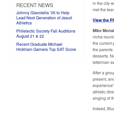
in the city
RECENT NEWS
met the tea
Johnny Giavotella ’05 to Help
Lead Next Generation of Jesuit
View the P
Athletics
Mike Mona
Philelectic Society Fall Auditions
August 21 & 22
niche reuni
the current
Recent Graduate Michael
Hickham Garners Top SAT Score
the parents
desserts. N
letterman s
After a gro
present, and
experience” 
athletic dir
singing of 
Indeed, Blu