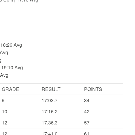
 18:26 Avg
 Avg
g
| 19:10 Avg
 Avg
GRADE
RESULT
POINTS
9
17:03.7
34
10
17:16.2
42
12
17:36.3
57
12
17:41.0
61