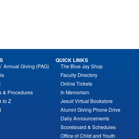
S
QUICK LINKS
s’ Annual Giving (PAG)
The Blue Jay Shop
ia
Faculty Directory
n
Online Tickets
es & Procedures
In Memoriam
A to Z
Jesuit Virtual Bookstore
t
Alumni Giving Phone Drive
Daily Announcements
Scoreboard & Schedules
Office of Child and Youth