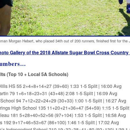
man Morgan Hebert, who placed 34th out of 200 runners, finished first for the 
hoto Gallery of the 2018 Allstate Sugar Bowl Cross Country
Numbers…
ts (Top 10 + Local 5A Schools)
Hills HS 55 2+4+8+14+27 (39+60) 1:33 1-5 Split | 16:00 Avg
artin 79 1+6+18+23+31 (43+48) 2:08 1-5 Split | 16:09 Avg
s School 94 7+12+22+24+29 (30+33) 1:00 1-5 Split | 16:27 Avg
ings High School 135 11+20+21+36+47 (54+59) 1:15 1-5 Split 
leau 181 5+28+40+52+56 (97+104) 1:53 1-5 Split | 16:58 Avg
s 192 9+17+46+53+67 (86+100) 1:46 1-5 Split | 17:02 Avg
e’s Independent School 210 19+32+38+41+80 (92+130) 1:39 1-5 