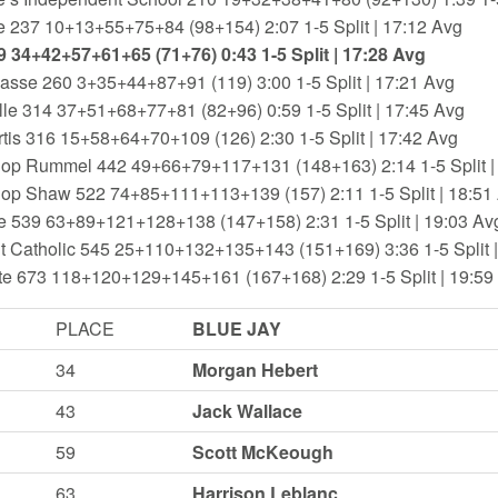
e 237 10+13+55+75+84 (98+154) 2:07 1-5 Split | 17:12 Avg
9 34+42+57+61+65 (71+76) 0:43 1-5 Split | 17:28 Avg
asse 260 3+35+44+87+91 (119) 3:00 1-5 Split | 17:21 Avg
le 314 37+51+68+77+81 (82+96) 0:59 1-5 Split | 17:45 Avg
tis 316 15+58+64+70+109 (126) 2:30 1-5 Split | 17:42 Avg
hop Rummel 442 49+66+79+117+131 (148+163) 2:14 1-5 Split |
hop Shaw 522 74+85+111+113+139 (157) 2:11 1-5 Split | 18:51
e 539 63+89+121+128+138 (147+158) 2:31 1-5 Split | 19:03 Av
t Catholic 545 25+110+132+135+143 (151+169) 3:36 1-5 Split 
te 673 118+120+129+145+161 (167+168) 2:29 1-5 Split | 19:59
PLACE
BLUE JAY
34
Morgan Hebert
43
Jack Wallace
59
Scott McKeough
63
Harrison Leblanc