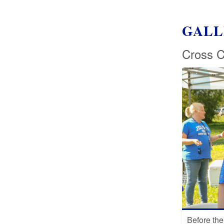
GALL
Cross C
Before the