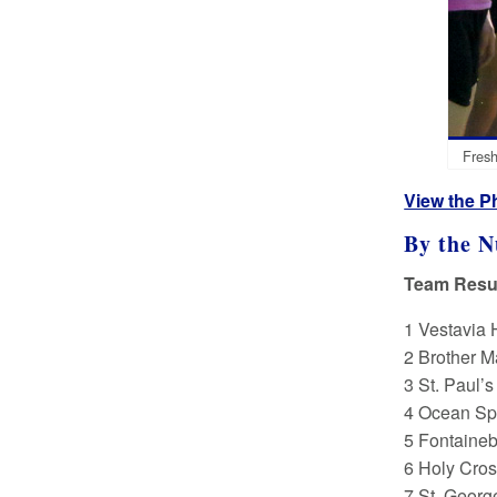
Fresh
View the P
By the 
Team Resul
1 Vestavia 
2 Brother M
3 St. Paul’
4 Ocean Spr
5 Fontaineb
6 Holy Cros
7 St. Georg