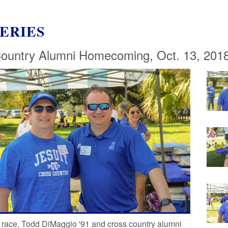
ERIES
ountry Alumni Homecoming, Oct. 13, 201
 race, Todd DiMaggio '91 and cross country alumni