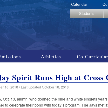
Calendar
Co
Students
dmissions
Athletics
Co-Curricular
Jay Spirit Runs High at Cros
er 16, 2018 / Last updated October 18, 2018
, Oct. 13, alumni who donned the blue and white singlets years
r to celebrate their bond with today’s program. The Jays met at 