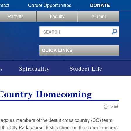
ntact
Career Opportunities
DONATE
Parents
Faculty
Alumni
Search
site
QUICK LINKS
s
Spirituality
Student Life
s Country Homecoming
print
 ago as members of the Jesuit cross country (CC) team,
the City Park course, first to cheer on the current runners