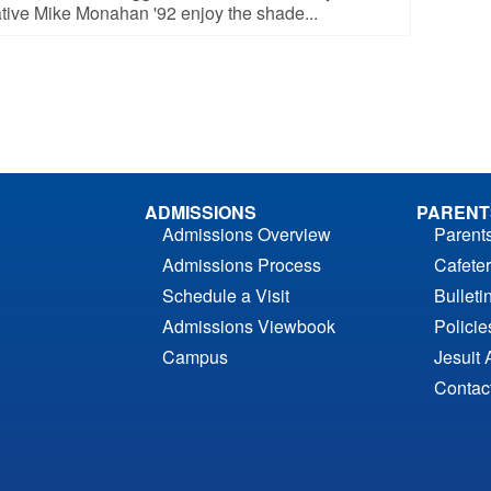
tive Mike Monahan '92 enjoy the shade...
ADMISSIONS
PARENT
Admissions Overview
Parent
Admissions Process
Cafeter
Schedule a Visit
Bulleti
Admissions Viewbook
Polici
Campus
Jesuit 
Contac