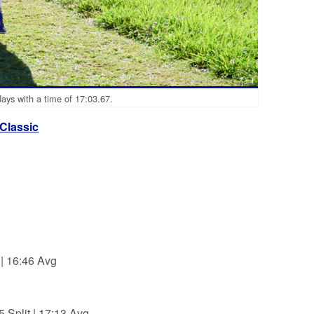
Jays with a time of 17:03.67.
 Classic
| 16:46 Avg
Split | 17:13 Avg