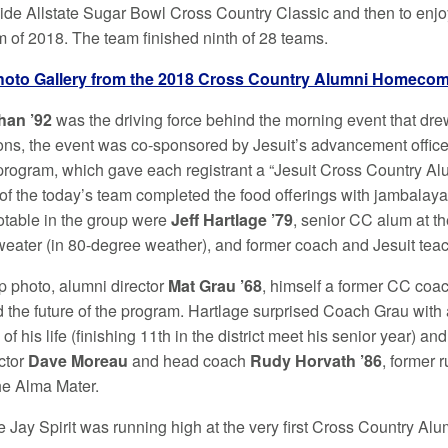
-wide Allstate Sugar Bowl Cross Country Classic and then to enj
m of 2018. The team finished ninth of 28 teams.
hoto Gallery from the 2018 Cross Country Alumni Homeco
han ’92
was the driving force behind the morning event that dre
ons, the event was co-sponsored by Jesuit’s advancement offic
 program, which gave each registrant a “Jesuit Cross Country A
 of the today’s team completed the food offerings with jambalay
otable in the group were
Jeff Hartlage ’79
, senior CC alum at t
weater (in 80-degree weather), and former coach and Jesuit tea
up photo, alumni director
Mat Grau ’68
, himself a former CC coach
 the future of the program. Hartlage surprised Coach Grau with a
of his life (finishing 11th in the district meet his senior year) an
ector
Dave Moreau
and head coach
Rudy Horvath ’86
, former 
the Alma Mater.
e Jay Spirit was running high at the very first Cross Country 