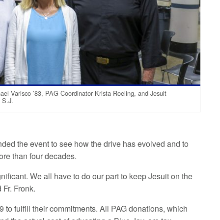
l Varisco ’83, PAG Coordinator Krista Roeling, and Jesuit
 S.J.
nded the event to see how the drive has evolved and to
more than four decades.
gnificant. We all have to do our part to keep Jesuit on the
id Fr. Fronk.
 to fulfill their commitments. All PAG donations, which