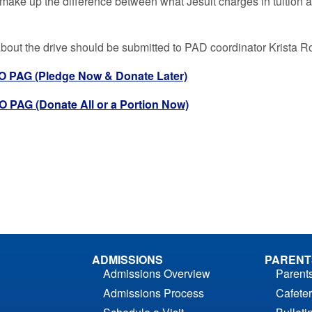
 make up the difference between what Jesuit charges in tuition an
bout the drive should be submitted to PAD coordinator Krista R
 PAG (Pledge Now & Donate Later)
PAG (Donate All or a Portion Now)
ADMISSIONS
PARENT
Admissions Overview
Parent
Admissions Process
Cafeter