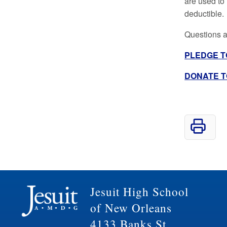
are used to
deductible.
Questions a
PLEDGE TO
DONATE TO 
Jesuit High School
of New Orleans
4133 Banks St.