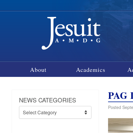
About
Academics
A
PAG D
NEWS CATEGORIES
Posted Septe
News
Categories