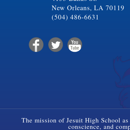
New Orleans, LA 70119
(504) 486-6631
The mission of Jesuit High School as 
conscience, and compa