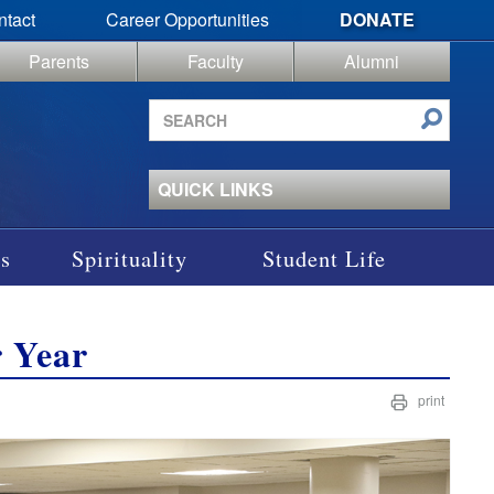
ntact
Career Opportunities
DONATE
Parents
Faculty
Alumni
Search
site
QUICK LINKS
s
Spirituality
Student Life
r Year
print