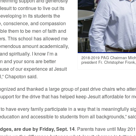
helming support and generosity
esuit to continue to live out its
eveloping in its students the
, conscience, and compassion
able them to be men of faith and
ers. This school has allowed me
remendous amount academically,
 and spiritually. I know I’m a
2018-2019 PAG Chairman Michae
on and your sons are better
president Fr. Christopher Fronk,
use of our experience at Jesuit
,” Chapoton said.
ognized and thanked a large group of past drive chairs who atte
upport for the drive that has helped keep Jesuit affordable for 
 to have every family participate in a way that is meaningfully si
f education and accessible to students from all backgrounds,” sa
dges, are due by Friday, Sept. 14
. Parents have until May 2019