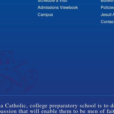
Schedule a Visit
Bulleti
Admissions Viewbook
Polici
Campus
Jesuit 
Contac
a Catholic, college preparatory school is to d
ssion that will enable them to be men of fai