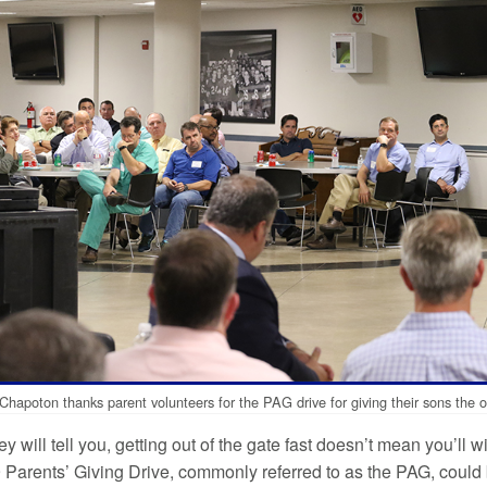
Chapoton thanks parent volunteers for the PAG drive for giving their sons the o
y will tell you, getting out of the gate fast doesn’t mean you’ll 
 Parents’ Giving Drive, commonly referred to as the PAG, could b