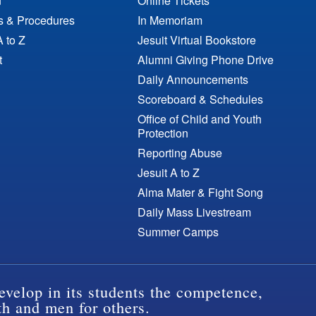
n
Online Tickets
es & Procedures
In Memoriam
A to Z
Jesuit Virtual Bookstore
t
Alumni Giving Phone Drive
Daily Announcements
Scoreboard & Schedules
Office of Child and Youth
Protection
Reporting Abuse
Jesuit A to Z
Alma Mater & Fight Song
Daily Mass Livestream
Summer Camps
evelop in its students the competence,
th and men for others.