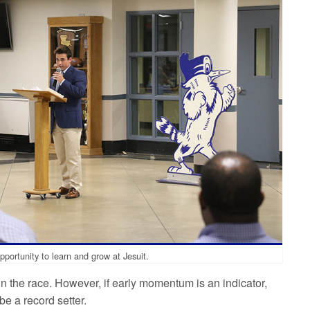
pportunity to learn and grow at Jesuit.
win the race. However, if early momentum is an indicator,
e a record setter.