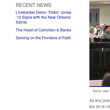
RECENT NEWS
Linebacker Deion “Debo” Jones
’12 Signs with the New Orleans
Saints
The Heart of Carrollton & Banks
Serving on the Frontiers of Faith
Senior Jack 
As any jocke
the 2018-19