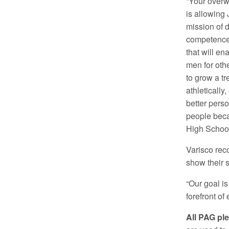
“Your overw
is allowing J
mission of d
competence
that will en
men for oth
to grow a t
athletically,
better pers
people beca
High School
Varisco rec
show their s
“Our goal is
forefront o
All PAG ple