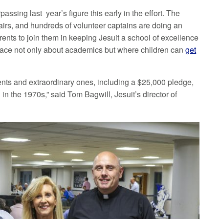
assing last year’s figure this early in the effort. The
airs, and hundreds of volunteer captains are doing an
rents to join them in keeping Jesuit a school of excellence
place not only about academics but where children can
get
ents and extraordinary ones, including a $25,000 pledge,
in the 1970s,” said Tom Bagwill, Jesuit’s director of