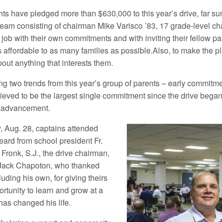
nts have pledged more than $630,000 to this year’s drive, far surp
team consisting of chairman Mike Varisco ’83, 17 grade-level ch
job with their own commitments and with inviting their fellow pa
s affordable to as many families as possible.Also, to make the 
out anything that interests them.
ng two trends from this year’s group of parents – early commitm
ieved to be the largest single commitment since the drive began 
al advancement.
 Aug. 28, captains attended
ard from school president Fr.
Fronk, S.J., the drive chairman,
 Jack Chapoton, who thanked
luding his own, for giving theirs
rtunity to learn and grow at a
has changed his life.