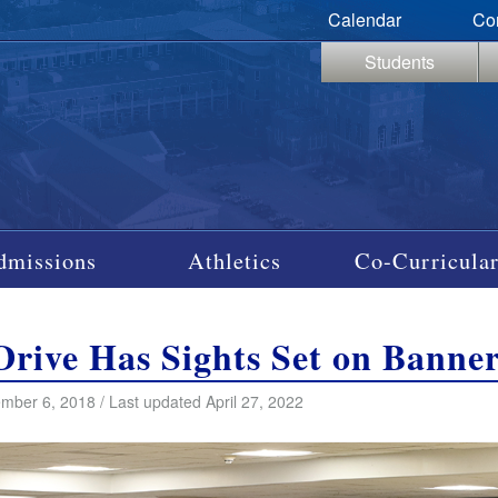
Calendar
Co
Students
dmissions
Athletics
Co-Curricular
rive Has Sights Set on Banne
mber 6, 2018 / Last updated April 27, 2022