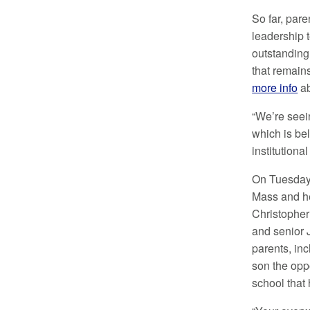
So far, pare
leadership 
outstanding 
that remain
more info
ab
“We’re seei
which is bel
institution
On Tuesday,
Mass and he
Christopher 
and senior
parents, inc
son the oppo
school that 