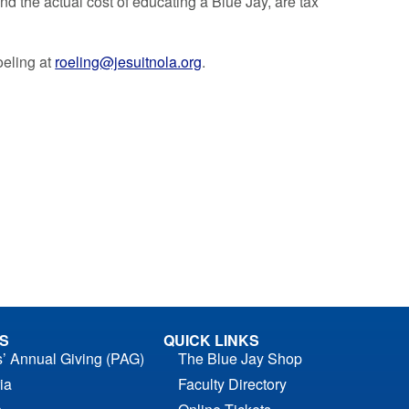
d the actual cost of educating a Blue Jay, are tax
oeling at
roeling@jesuitnola.org
.
S
QUICK LINKS
s’ Annual Giving (PAG)
The Blue Jay Shop
ia
Faculty Directory