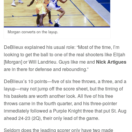
Morgan converts on the layup.
DeBlieux explained his usual role: “Most of the time, I’m
looking to get the ball to one of the real shooters like Elijah
[Morgan] or Will Landrieu. Guys like me and
Nick Artigues
are in there for defense and rebounding.”
DeBlieux’s 10 points—five of six free throws, a three, and a
layup—may not jump off the score sheet, but the timing of
his baskets are worth another look. All five of his free
throws came in the fourth quarter, and his three-pointer
immediately followed a Purple Knight three that put St. Aug
ahead 24-23 (2Q), their only lead of the game.
Seldom does the leading scorer only have two made