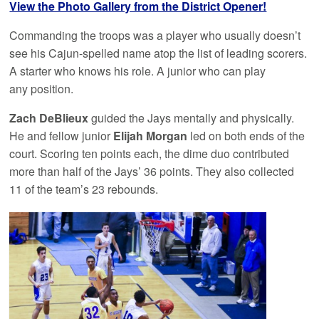
View the Photo Gallery from the District Opener!
Commanding the troops was a player who usually doesn’t
see his Cajun-spelled name atop the list of leading scorers.
A starter who knows his role. A junior who can play
any position.
Zach DeBlieux
guided the Jays mentally and physically.
He and fellow junior
Elijah Morgan
led on both ends of the
court. Scoring ten points each, the dime duo contributed
more than half of the Jays’ 36 points. They also collected
11 of the team’s 23 rebounds.