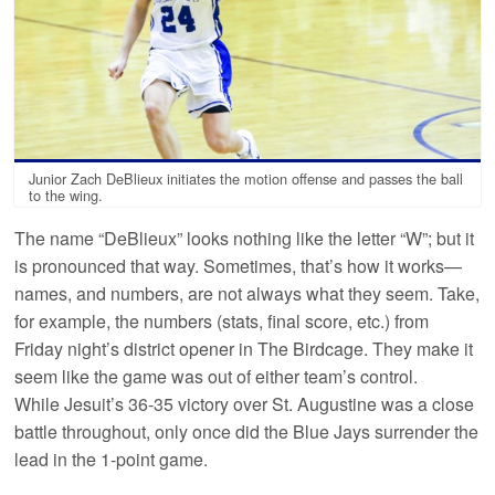
Junior Zach DeBlieux initiates the motion offense and passes the ball
to the wing.
The name “DeBlieux” looks nothing like the letter “W”; but it
is pronounced that way. Sometimes, that’s how it works—
names, and numbers, are not always what they seem. Take,
for example, the numbers (stats, final score, etc.) from
Friday night’s district opener in The Birdcage. They make it
seem like the game was out of either team’s control.
While Jesuit’s 36-35 victory over St. Augustine was a close
battle throughout, only once did the Blue Jays surrender the
lead in the 1-point game.