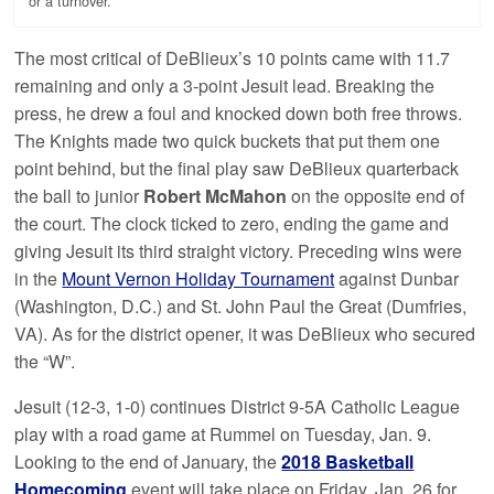
or a turnover.
The most critical of DeBlieux’s 10 points came with 11.7
remaining and only a 3-point Jesuit lead. Breaking the
press, he drew a foul and knocked down both free throws.
The Knights made two quick buckets that put them one
point behind, but the final play saw DeBlieux quarterback
the ball to junior
Robert McMahon
on the opposite end of
the court. The clock ticked to zero, ending the game and
giving Jesuit its third straight victory. Preceding wins were
in the
Mount Vernon Holiday Tournament
against Dunbar
(Washington, D.C.) and St. John Paul the Great (Dumfries,
VA). As for the district opener, it was DeBlieux who secured
the “W”.
Jesuit (12-3, 1-0) continues District 9-5A Catholic League
play with a road game at Rummel on Tuesday, Jan. 9.
Looking to the end of January, the
2018 Basketball
Homecoming
event will take place on Friday, Jan. 26 for