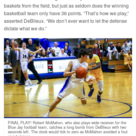
baskets from the field, but just as seldom does the winning
basketball team only have 36 points. “That’s how we play,”
asserted DeBlieux. “We don’t ever want to let the defense
dictate what we do.”
FINAL PLAY! Robert McMahon, who also plays wide receiver for the
Blue Jay football team, catches a long bomb from DeBlieux with two
seconds left. The clock would tick to zero as McMahon avoided a foul