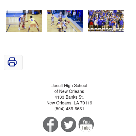
Jesuit High School
of New Orleans
4133 Banks St.
New Orleans, LA 70119
(504) 486-6631