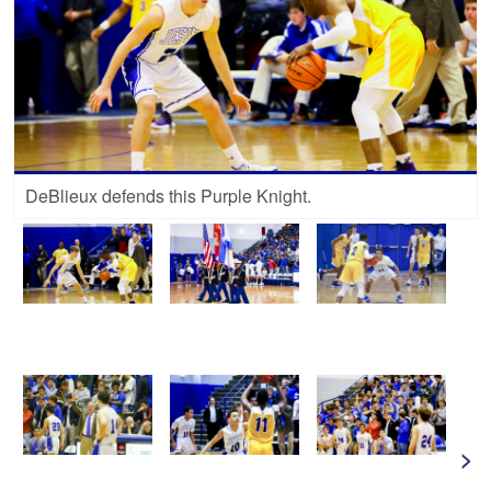
DeBlieux defends this Purple Knight.
>