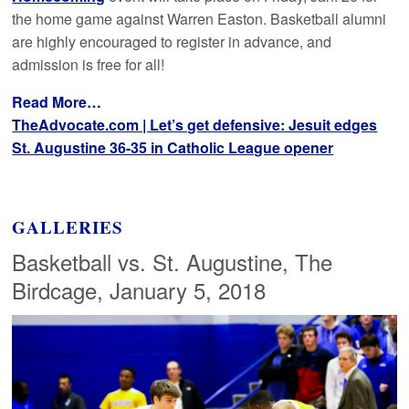
the home game against Warren Easton. Basketball alumni
are highly encouraged to register in advance, and
admission is free for all!
Read More…
TheAdvocate.com | Let’s get defensive: Jesuit edges
St. Augustine 36-35 in Catholic League opener
GALLERIES
Basketball vs. St. Augustine, The
Birdcage, January 5, 2018