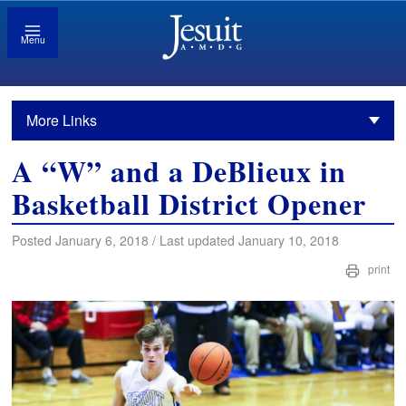
Menu
More Links
A “W” and a DeBlieux in
Basketball District Opener
Posted January 6, 2018 / Last updated January 10, 2018
print