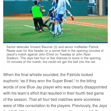
Senior defender Vincent Baumer (3) and senior midfielder Patrick
Reese soar for this header on a corner kick in the opening minutes of
Jesuit’s match against John Ehret on Tuesday at John Ryan
Stadium. The Jays had four or five chances to score in the opening
15 minutes of the match, but could not get the ball into the net.
When the final whistle sounded, the Patriots looked
euphoric “as if they won the Super Bowl,” in the biting
words of one Blue Jay player who was clearly disappointed
with his team’s effort that resulted in their fourth tied game
of the season. That all four tied matches were scoreless
were of little consolation to the players. Previously, the Jays