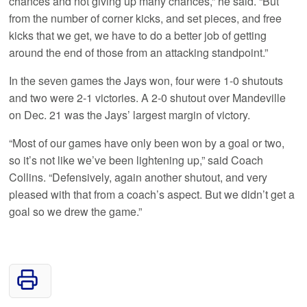
chances and not giving up many chances,” he said. “But
from the number of corner kicks, and set pieces, and free
kicks that we get, we have to do a better job of getting
around the end of those from an attacking standpoint.”
In the seven games the Jays won, four were 1-0 shutouts
and two were 2-1 victories. A 2-0 shutout over Mandeville
on Dec. 21 was the Jays’ largest margin of victory.
“Most of our games have only been won by a goal or two,
so it’s not like we’ve been lightening up,” said Coach
Collins. “Defensively, again another shutout, and very
pleased with that from a coach’s aspect. But we didn’t get a
goal so we drew the game.”