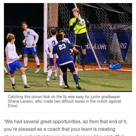
Catching this corner kick on the fly was easy for junior goalkeeper
Shane Lanson, who made two difficult saves in the match against
Ehret.
“We had several great opportunities, so from that end of it,
you’re pleased as a coach that your team is creating