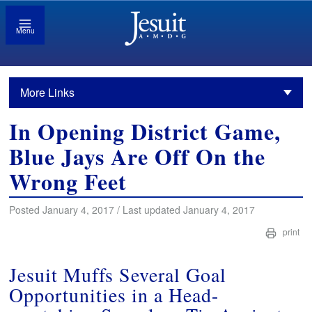
Menu
More Links
In Opening District Game,
Blue Jays Are Off On the
Wrong Feet
Posted January 4, 2017 / Last updated January 4, 2017
print
Jesuit Muffs Several Goal
Opportunities in a Head-