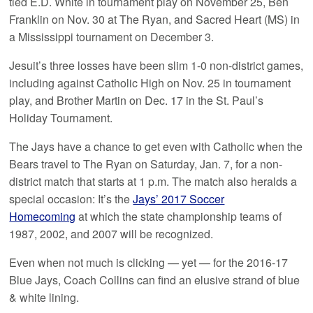
tied E.D. White in tournament play on November 25, Ben
Franklin on Nov. 30 at The Ryan, and Sacred Heart (MS) in
a Mississippi tournament on December 3.
Jesuit’s three losses have been slim 1-0 non-district games,
including against Catholic High on Nov. 25 in tournament
play, and Brother Martin on Dec. 17 in the St. Paul’s
Holiday Tournament.
The Jays have a chance to get even with Catholic when the
Bears travel to The Ryan on Saturday, Jan. 7, for a non-
district match that starts at 1 p.m. The match also heralds a
special occasion: It’s the
Jays’ 2017 Soccer
Homecoming
at which the state championship teams of
1987, 2002, and 2007 will be recognized.
Even when not much is clicking — yet — for the 2016-17
Blue Jays, Coach Collins can find an elusive strand of blue
& white lining.