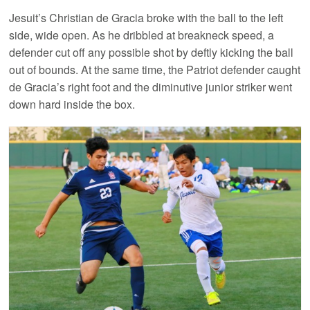
Jesuit’s Christian de Gracia broke with the ball to the left
side, wide open. As he dribbled at breakneck speed, a
defender cut off any possible shot by deftly kicking the ball
out of bounds. At the same time, the Patriot defender caught
de Gracia’s right foot and the diminutive junior striker went
down hard inside the box.