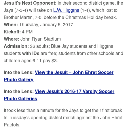
Jesuit’s Next Opponent:
In their second district game, the
Jays (7-3-4) will take on
L.W. Higgins
(1-4), which lost to
Brother Martin, 7-0, before the Christmas Holiday break.
When:
Thursday, January 5, 2017
Kickoff:
4 PM
Where:
John Ryan Stadium
Admission:
$6 adults; Blue Jay students and Higgins
students
with IDs
are free; students from other schools and
children ages 6-11 pay $3.
Into the Lens:
View the Jesuit – John Ehret Soccer
Photo Gallery
Into the Lens:
View Jesuit’s 2016-17 Varsity Soccer
Photo Galleries
It took less than a minute for the Jays to get their first break
in Tuesday’s opening district match against the John Ehret
Patriots.