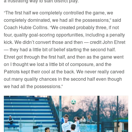
a frustrating way to start district play.
“The first half we completely controlled the game, we
completely dominated, we had all the possessions,” said
Coach Hubie Collins. “We created probably three, if not
four, quality goal-scoring opportunities, including a penalty
kick. We didn’t convert those and then — credit John Ehret
— they had a little bit of belief starting the second half.
Ehret got through the first half, and then as the game went
on I thought we lost a little bit of composure, and the
Patriots kept their cool at the back. We never really carved
out many quality chances in the second half even though
we had all the possessions.”