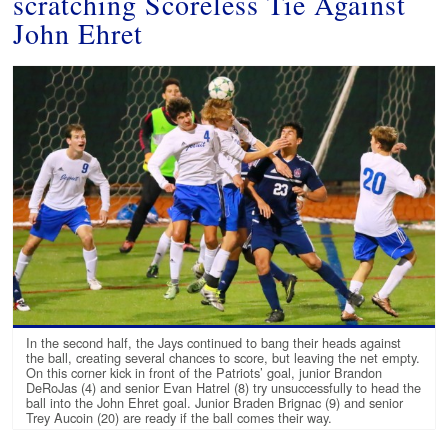
scratching Scoreless Tie Against
John Ehret
In the second half, the Jays continued to bang their heads against
the ball, creating several chances to score, but leaving the net empty.
On this corner kick in front of the Patriots’ goal, junior Brandon
DeRoJas (4) and senior Evan Hatrel (8) try unsuccessfully to head the
ball into the John Ehret goal. Junior Braden Brignac (9) and senior
Trey Aucoin (20) are ready if the ball comes their way.