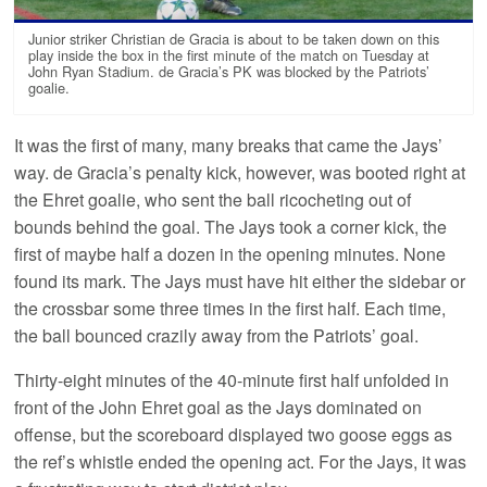
Junior striker Christian de Gracia is about to be taken down on this
play inside the box in the first minute of the match on Tuesday at
John Ryan Stadium. de Gracia’s PK was blocked by the Patriots’
goalie.
It was the first of many, many breaks that came the Jays’
way. de Gracia’s penalty kick, however, was booted right at
the Ehret goalie, who sent the ball ricocheting out of
bounds behind the goal. The Jays took a corner kick, the
first of maybe half a dozen in the opening minutes. None
found its mark. The Jays must have hit either the sidebar or
the crossbar some three times in the first half. Each time,
the ball bounced crazily away from the Patriots’ goal.
Thirty-eight minutes of the 40-minute first half unfolded in
front of the John Ehret goal as the Jays dominated on
offense, but the scoreboard displayed two goose eggs as
the ref’s whistle ended the opening act. For the Jays, it was