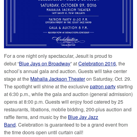
For a one night only spectacular, Jesuit is proud to
debut “
Blue Jays on Broadway
” at
Celebration 2016
, the
school’s annual gala and auction. Guests will take center
stage at the
Mahalia Jackson Theater
on Saturday, Oct. 29.
The spotlight will shine at the exclusive
patron party
starting
at 6:30 p.m., while the gala and auction (general admission)
opens at 8:00 p.m. Guests will enjoy food catered by 25
restaurants, libations, mobile bidding, 200-plus auction and
raffle items, and music by the
Blue Jay Jazz
Band
. Celebration is guaranteed to be a grand event from
the time doors open until curtain call!