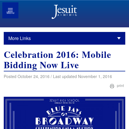
Menu
More Links
Celebration 2016: Mobile
Bidding Now Live
Posted October 24, 2016 / Last updated November 1, 2016
print