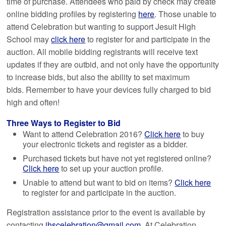
time of purchase. Attendees who paid by check may create
online bidding profiles by registering
here
. Those unable to
attend Celebration but wanting to support Jesuit High
School may
click here
to register for and participate in the
auction. All mobile bidding registrants will receive text
updates if they are outbid, and not only have the opportunity
to increase bids, but also the ability to set maximum
bids. Remember to have your devices fully charged to bid
high and often!
Three Ways to Register to Bid
Want to attend Celebration 2016?
Click here
to buy
your electronic tickets and register as a bidder.
Purchased tickets but have not yet registered online?
Click here
to set up your auction profile.
Unable to attend but want to bid on items?
Click here
to register for and participate in the auction.
Registration assistance prior to the event is available by
contacting
jhscelebration@gmail.com
. At Celebration,