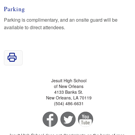
Parking
Parking is complimentary, and an onsite guard will be
available to direct attendees.
Jesuit High School
of New Orleans
4133 Banks St.
New Orleans, LA 70119
(504) 486-6631