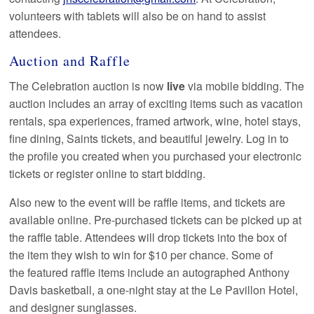
volunteers with tablets will also be on hand to assist
attendees.
Auction and Raffle
The Celebration auction is now
live
via mobile bidding. The
auction includes an array of exciting items such as vacation
rentals, spa experiences, framed artwork, wine, hotel stays,
fine dining, Saints tickets, and beautiful jewelry. Log in to
the profile you created when you purchased your electronic
tickets or register online to start bidding.
Also new to the event will be raffle items, and tickets are
available online. Pre-purchased tickets can be picked up at
the raffle table. Attendees will drop tickets into the box of
the item they wish to win for $10 per chance. Some of
the featured raffle items include an autographed Anthony
Davis basketball, a one-night stay at the Le Pavillon Hotel,
and designer sunglasses.