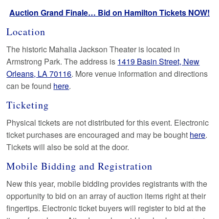
Auction Grand Finale… Bid on Hamilton Tickets NOW!
Location
The historic Mahalia Jackson Theater is located in
Armstrong Park. The address is
1419 Basin Street, New
Orleans, LA 70116
. More venue information and directions
can be found
here
.
Ticketing
Physical tickets are not distributed for this event. Electronic
ticket purchases are encouraged and may be bought
here
.
Tickets will also be sold at the door.
Mobile Bidding and Registration
New this year, mobile bidding provides registrants with the
opportunity to bid on an array of auction items right at their
fingertips. Electronic ticket buyers will register to bid at the