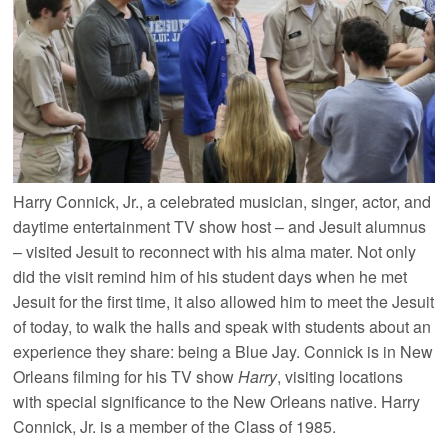
Harry Connick, Jr., a celebrated musician, singer, actor, and
daytime entertainment TV show host – and Jesuit alumnus
– visited Jesuit to reconnect with his alma mater. Not only
did the visit remind him of his student days when he met
Jesuit for the first time, it also allowed him to meet the Jesuit
of today, to walk the halls and speak with students about an
experience they share: being a Blue Jay. Connick is in New
Orleans filming for his TV show
Harry
, visiting locations
with special significance to the New Orleans native. Harry
Connick, Jr. is a member of the Class of 1985.