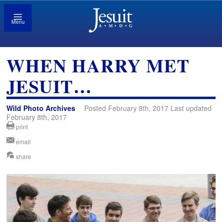
Menu
WHEN HARRY MET
JESUIT…
Wild Photo Archives
Posted February 8th, 2017 Last updated
February 8th, 2017
print
email
share