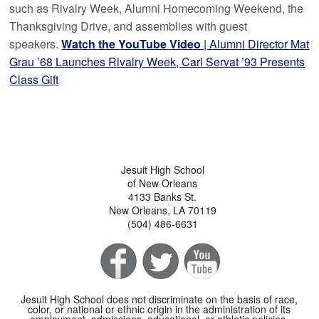
such as Rivalry Week, Alumni Homecoming Weekend, the
Thanksgiving Drive, and assemblies with guest
speakers.
Watch the YouTube Video
| Alumni Director Mat
Grau ’68 Launches Rivalry Week, Carl Servat ’93 Presents
Class Gift
Jesuit High School
of New Orleans
4133 Banks St.
New Orleans, LA 70119
(504) 486-6631
Jesuit High School does not discriminate on the basis of race,
color, or national or ethnic origin in the administration of its
employment, admissions, educational, or athletic policies.