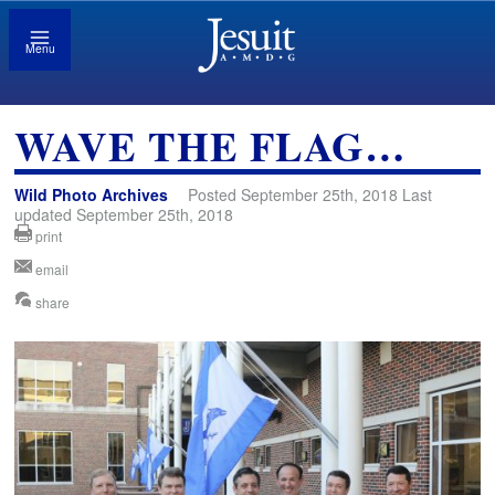
Menu
WAVE THE FLAG…
Wild Photo Archives
Posted September 25th, 2018 Last
updated September 25th, 2018
print
email
share