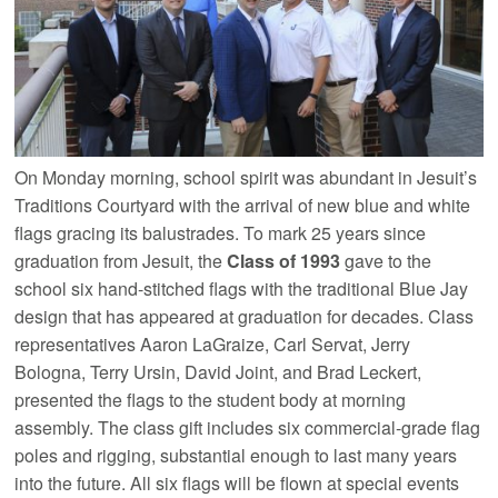
On Monday morning, school spirit was abundant in Jesuit’s
Traditions Courtyard with the arrival of new blue and white
flags gracing its balustrades. To mark 25 years since
graduation from Jesuit, the
Class of 1993
gave to the
school six hand-stitched flags with the traditional Blue Jay
design that has appeared at graduation for decades. Class
representatives Aaron LaGraize, Carl Servat, Jerry
Bologna, Terry Ursin, David Joint, and Brad Leckert,
presented the flags to the student body at morning
assembly. The class gift includes six commercial-grade flag
poles and rigging, substantial enough to last many years
into the future. All six flags will be flown at special events