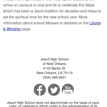
arrive on campus in coat and tie to celebrate this Mass
which has been a Jesuit tradition for decades and helps to
set the spiritual tone for the new school year. More
information about school Masses is detailed on the
Liturgy
& Worship
page.
Jesuit High School
of New Orleans
4133 Banks St.
New Orleans, LA 70119
(504) 486-6631
Jesuit High School does not discriminate on the basis of race,
color, or national or ethnic origin in the administration of its