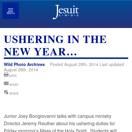
Menu
USHERING IN THE
NEW YEAR…
Wild Photo Archives
Posted August 28th, 2014 Last updated
August 28th, 2014
print
email
share
Junior Joey Bongiovanni talks with campus ministry
Director Jeremy Reuther about his ushering duties for
Friday morning’s Mass of the Holy Spirit. Students will