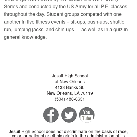
Series and conducted by the US Army for all P.E. classes
throughout the day. Student groups competed with one
another in five fitness events – sit-ups, push-ups, shuttle
run, jumping jacks, and chin-ups — as well as in a quiz in
general knowledge.
Jesuit High School
of New Orleans
4133 Banks St.
New Orleans, LA 70119
(504) 486-6631
Jesuit High School does not discriminate on the basis of race,
color, or national or ethnic origin in the administration of its