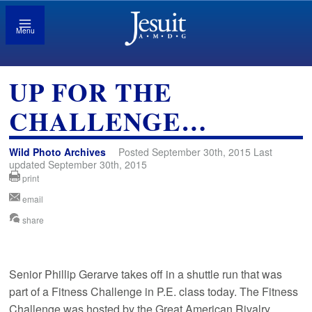
Menu
UP FOR THE
CHALLENGE…
Wild Photo Archives
Posted September 30th, 2015 Last
updated September 30th, 2015
print
email
share
Senior Phillip Gerarve takes off in a shuttle run that was
part of a Fitness Challenge in P.E. class today. The Fitness
Challenge was hosted by the Great American Rivalry