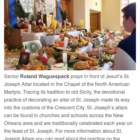
Senior
Roland Waguespack
prays in front of Jesuit’s St.
Joseph Altar located in the Chapel of the North American
Martyrs. Tracing its tradition to old Sicily, the devotional
practice of decorating an altar of St. Joseph made its way
into the customs of the Crescent City. St. Joseph’s altars
can be found in churches and schools across the New
Orleans area and are traditionally celebrated each year on
the feast of St. Joseph. For more information about St.
Joseph Altars you can read about the practice on the