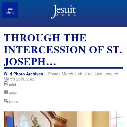
Menu
THROUGH THE
INTERCESSION OF ST.
JOSEPH…
Wild Photo Archives
Posted March 20th, 2023 Last updated
March 20th, 2023
print
email
share