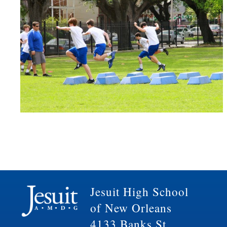
Jesuit High School
of New Orleans
4133 Banks St.