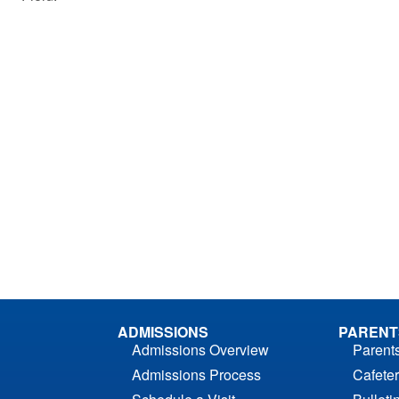
ADMISSIONS
PARENT
Admissions Overview
Parent
Admissions Process
Cafeter