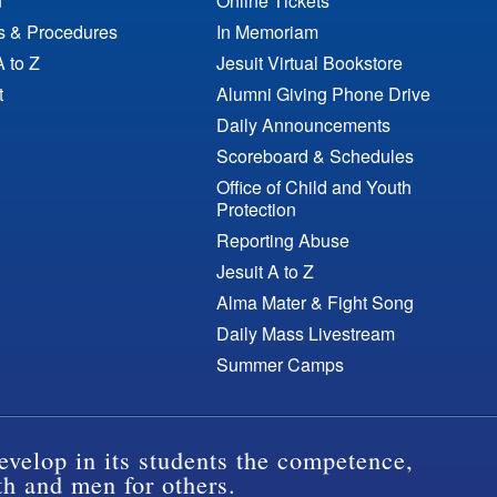
n
Online Tickets
es & Procedures
In Memoriam
A to Z
Jesuit Virtual Bookstore
t
Alumni Giving Phone Drive
Daily Announcements
Scoreboard & Schedules
Office of Child and Youth
Protection
Reporting Abuse
Jesuit A to Z
Alma Mater & Fight Song
Daily Mass Livestream
Summer Camps
evelop in its students the competence,
th and men for others.