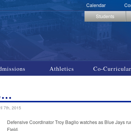
Calendar
Co
Students
dmissions
Athletics
Co-Curricular
L…
il 7th, 2015
Defensive Coordinator Troy Baglio watches as Blue Jays run 
Field.