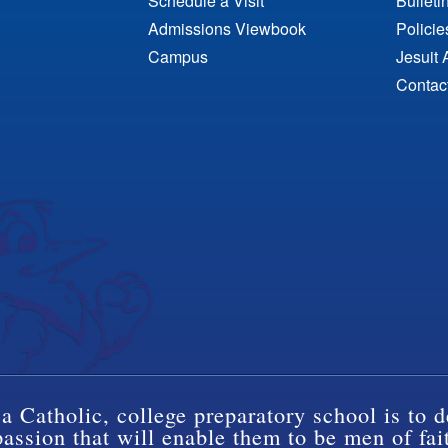
Schedule a Visit
Bulleti
Admissions Viewbook
Polici
Campus
Jesuit 
Contac
a Catholic, college preparatory school is to d
ssion that will enable them to be men of fai