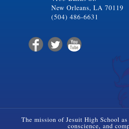
New Orleans, LA 70119
(504) 486-6631
The mission of Jesuit High School as 
conscience, and compa