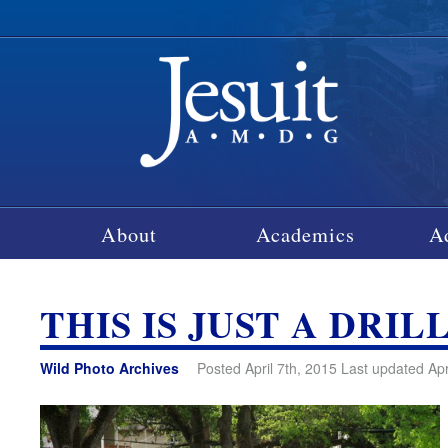
About
Academics
A
THIS IS JUST A DRIL
Wild Photo Archives
Posted April 7th, 2015 Last updated Apr