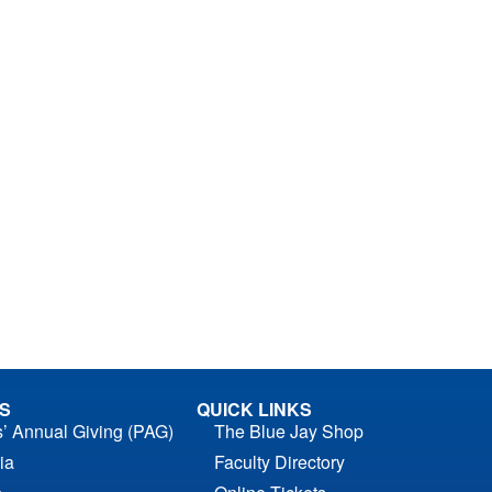
S
QUICK LINKS
s’ Annual Giving (PAG)
The Blue Jay Shop
ia
Faculty Directory