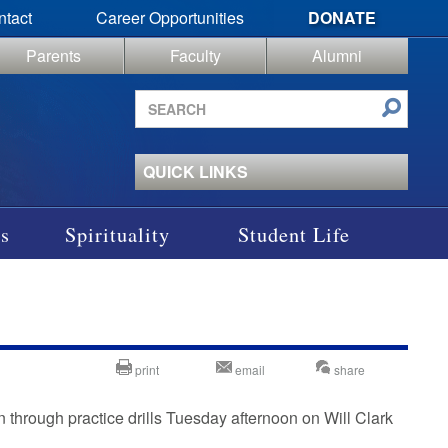
ntact
Career Opportunities
DONATE
Parents
Faculty
Alumni
Search
site
QUICK LINKS
s
Spirituality
Student Life
print
email
share
through practice drills Tuesday afternoon on Will Clark