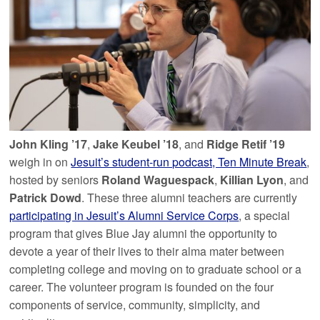
John Kling ’17
,
Jake Keubel ’18
, and
Ridge Retif ’19
weigh in on
Jesuit’s student-run podcast, Ten Minute Break
,
hosted by seniors
Roland Waguespack
,
Killian Lyon
, and
Patrick Dowd
. These three alumni teachers are currently
participating in Jesuit’s Alumni Service Corps
, a special
program that gives Blue Jay alumni the opportunity to
devote a year of their lives to their alma mater between
completing college and moving on to graduate school or a
career. The volunteer program is founded on the four
components of service, community, simplicity, and