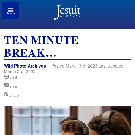
Menu
TEN MINUTE
BREAK…
Wild Photo Archives
Posted March 3rd, 2023 Last updated
March 3rd, 2023
print
email
share