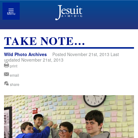
Menu
TAKE NOTE…
Wild Photo Archives
Posted November 21st, 2013 Last
updated November 21st, 2013
print
email
share