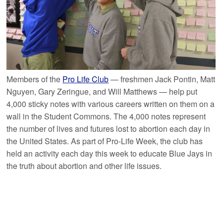
Members of the
Pro Life Club
— freshmen Jack Pontin, Matt
Nguyen, Gary Zeringue, and Will Matthews — help put
4,000 sticky notes with various careers written on them on a
wall in the Student Commons. The 4,000 notes represent
the number of lives and futures lost to abortion each day in
the United States. As part of Pro-Life Week, the club has
held an activity each day this week to educate Blue Jays in
the truth about abortion and other life issues.