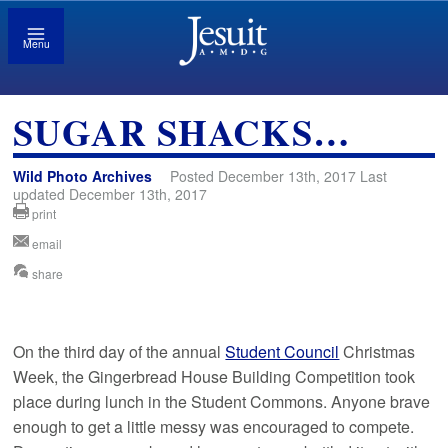
Menu
SUGAR SHACKS…
Wild Photo Archives
Posted December 13th, 2017 Last
updated December 13th, 2017
print
email
share
On the third day of the annual
Student Council
Christmas
Week, the Gingerbread House Building Competition took
place during lunch in the Student Commons. Anyone brave
enough to get a little messy was encouraged to compete.