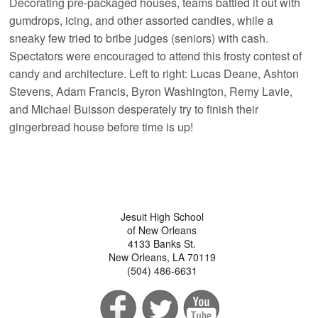
Decorating pre-packaged houses, teams battled it out with
gumdrops, icing, and other assorted candies, while a
sneaky few tried to bribe judges (seniors) with cash.
Spectators were encouraged to attend this frosty contest of
candy and architecture. Left to right: Lucas Deane, Ashton
Stevens, Adam Francis, Byron Washington, Remy Lavie,
and Michael Buisson desperately try to finish their
gingerbread house before time is up!
Jesuit High School
of New Orleans
4133 Banks St.
New Orleans, LA 70119
(504) 486-6631