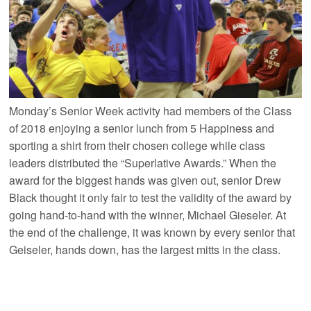
Monday’s Senior Week activity had members of the Class
of 2018 enjoying a senior lunch from 5 Happiness and
sporting a shirt from their chosen college while class
leaders distributed the “Superlative Awards.” When the
award for the biggest hands was given out, senior Drew
Black thought it only fair to test the validity of the award by
going hand-to-hand with the winner, Michael Gieseler. At
the end of the challenge, it was known by every senior that
Geiseler, hands down, has the largest mitts in the class.