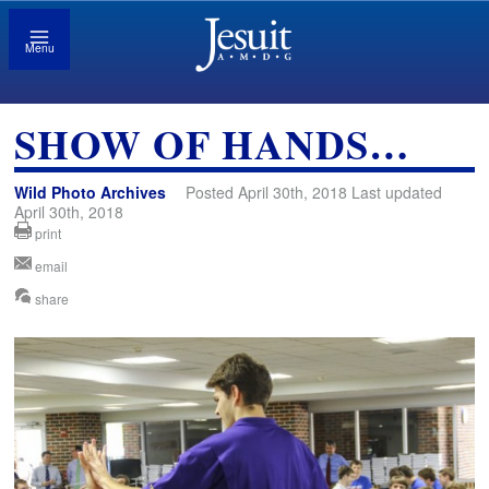
Menu
SHOW OF HANDS…
Wild Photo Archives
Posted April 30th, 2018 Last updated
April 30th, 2018
print
email
share