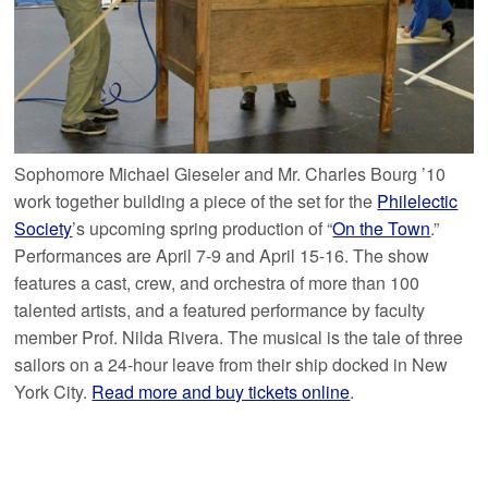
Sophomore Michael Gieseler and Mr. Charles Bourg ’10
work together building a piece of the set for the
Philelectic
Society
’s upcoming spring production of “
On the Town
.”
Performances are April 7-9 and April 15-16. The show
features a cast, crew, and orchestra of more than 100
talented artists, and a featured performance by faculty
member Prof. Nilda Rivera. The musical is the tale of three
sailors on a 24-hour leave from their ship docked in New
York City.
Read more and buy tickets online
.