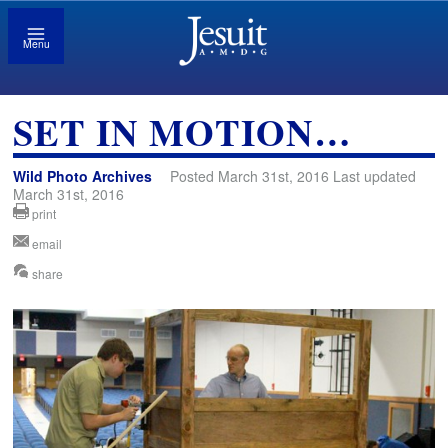
Menu
SET IN MOTION…
Wild Photo Archives
Posted March 31st, 2016 Last updated
March 31st, 2016
print
email
share