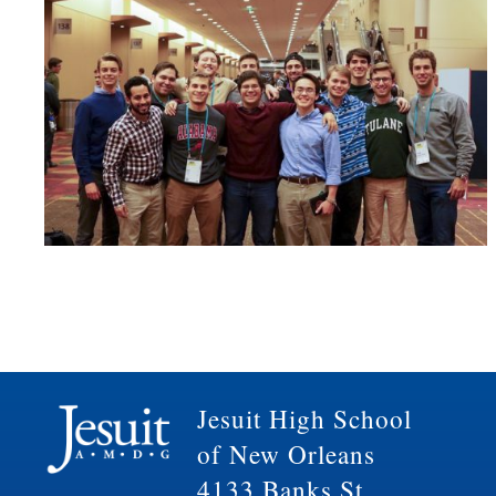
Jesuit High School
of New Orleans
4133 Banks St.