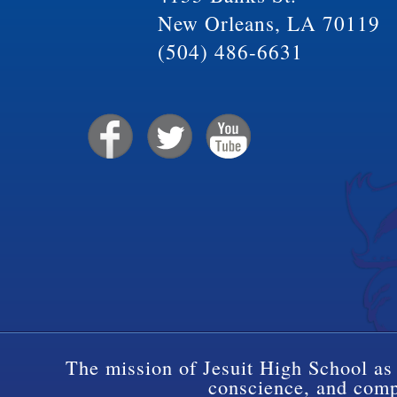
New Orleans, LA 70119
(504) 486-6631
The mission of Jesuit High School as 
conscience, and compa