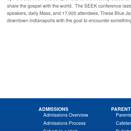
share the gospel with the world. The SEEK conference lasts
speakers, daily Mass, and 17,000 attendees. These Blue Ja
downtown Indianapolis with the goal to encounter somethi
ADMISSIONS
PARENT
Admissions Overview
Parent
Admissions Process
Cafeter