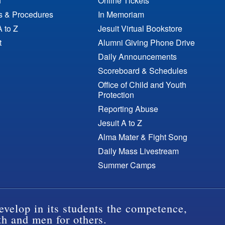
n
Online Tickets
es & Procedures
In Memoriam
A to Z
Jesuit Virtual Bookstore
t
Alumni Giving Phone Drive
Daily Announcements
Scoreboard & Schedules
Office of Child and Youth
Protection
Reporting Abuse
Jesuit A to Z
Alma Mater & Fight Song
Daily Mass Livestream
Summer Camps
evelop in its students the competence,
th and men for others.