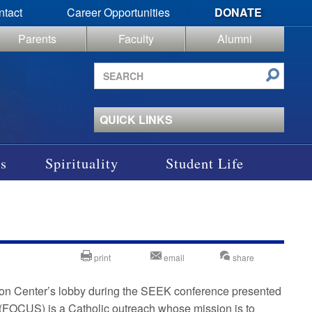
ntact
Career Opportunities
DONATE
Parents
Faculty
Alumni
Search
site
QUICK LINKS
s
Spirituality
Student Life
print
email
share
tion Center’s lobby during the SEEK conference presented
(FOCUS) is a Catholic outreach whose mission is to