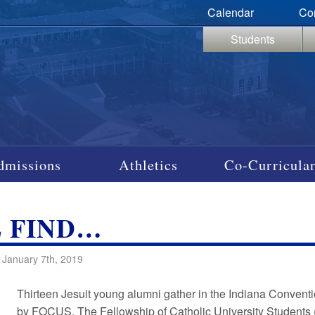
Calendar
Co
Students
dmissions
Athletics
Co-Curricular
L FIND…
 January 7th, 2019
Thirteen Jesuit young alumni gather in the Indiana Conven
by FOCUS. The Fellowship of Catholic University Students 