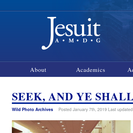
About
Academics
A
SEEK, AND YE SHAL
Wild Photo Archives
Posted January 7th, 2019 Last updated