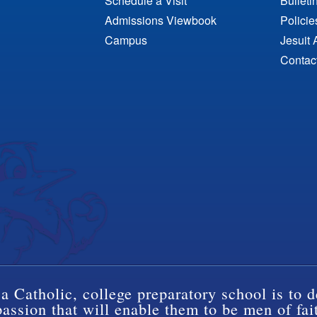
Schedule a Visit
Bulleti
Admissions Viewbook
Polici
Campus
Jesuit 
Contac
a Catholic, college preparatory school is to d
ssion that will enable them to be men of fai