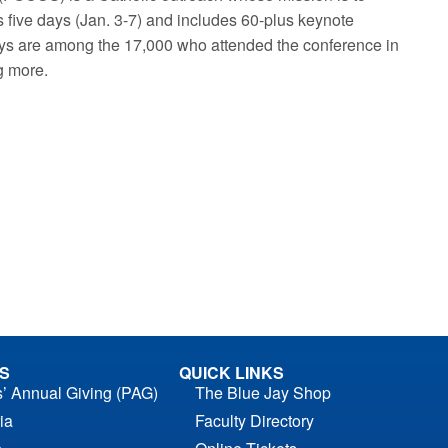
 five days (Jan. 3-7) and includes 60-plus keynote
ys are among the 17,000 who attended the conference in
ng more.
S
QUICK LINKS
s’ Annual Giving (PAG)
The Blue Jay Shop
ia
Faculty Directory