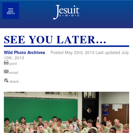
Menu
SEE YOU LATER…
Wild Photo Archives
Posted May 23rd, 2013 Last updated July
10th, 2013
print
email
share