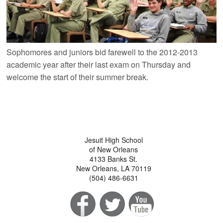
Sophomores and juniors bid farewell to the 2012-2013
academic year after their last exam on Thursday and
welcome the start of their summer break.
Jesuit High School
of New Orleans
4133 Banks St.
New Orleans, LA 70119
(504) 486-6631