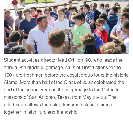
Student activities director Matt Orillion ’98, who leads the
annual 8th grade pilgrimage, calls out instructions to the
150+ pre-freshmen before the Jesuit group tours the historic
Alamo! More than half of the Class of 2022 celebrated the
end of the school year on the pilgrimage to the Catholic
missions of San Antonio, Texas, from May 25- 28. The
pilgrimage allows the rising freshmen class to come
together in faith, fun, and friendship.