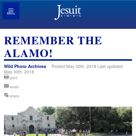
Menu
REMEMBER THE
ALAMO!
Wild Photo Archives
Posted May 30th, 2018 Last updated
May 30th, 2018
print
email
share