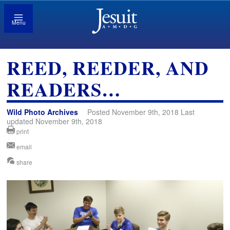
Menu
REED, REEDER, AND
READERS…
Wild Photo Archives
Posted November 9th, 2018 Last
updated November 9th, 2018
print
email
share