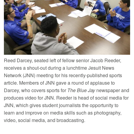
Reed Darcey, seated left of fellow senior Jacob Reeder,
receives a shout-out during a lunchtime Jesuit News
Network (JNN) meeting for his recently-published sports
article. Members of JNN gave a round of applause to
Darcey, who covers sports for
The Blue Jay
newspaper and
produces video for JNN. Reeder is head of social media for
JNN, which gives student journalists the opportunity to
learn and improve on media skills such as photography,
video, social media, and broadcasting.