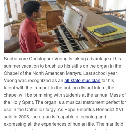
Sophomore Christopher Vuong is taking advantage of his
summer vacation to brush up his skills on the organ in the
Chapel of the North American Martyrs. Last school year
Vuong was recognized as an
all-state musician
for his
talent with the trumpet. In the not-too-distant future, the
chapel will be brimming with students at the annual Mass of
the Holy Spirit. The organ is a musical instrument perfect for
use in the Catholic liturgy. As Pope Emeritus Benedict XVI
said in 2006, the organ is “capable of echoing and
expressing all the experiences of human life. The manifold