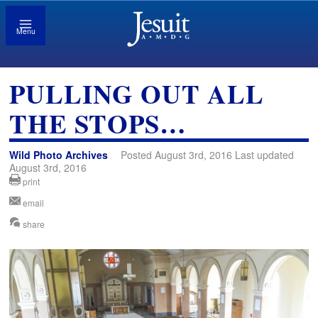
Menu
PULLING OUT ALL
THE STOPS…
Wild Photo Archives
Posted August 3rd, 2016 Last updated
August 3rd, 2016
print
email
share