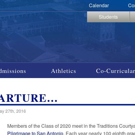
Calendar
Co
Students
dmissions
Athletics
Co-Curricular
PARTURE…
ay 27th, 2016
Members of the Class of 2020 meet in the Traditions Courtyar
Pilgrimage to San Antonio
. Each year nearly 100 eighth gr