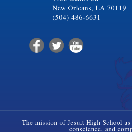
New Orleans, LA 70119
(504) 486-6631
The mission of Jesuit High School as 
conscience, and compa