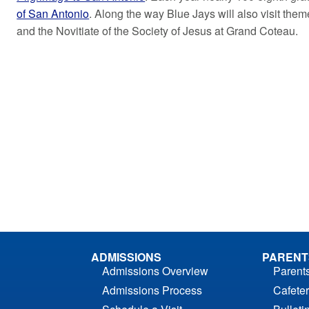
of San Antonio
. Along the way Blue Jays will also visit the
and the Novitiate of the Society of Jesus at Grand Coteau.
ADMISSIONS
PARENT
Admissions Overview
Parent
Admissions Process
Cafeter