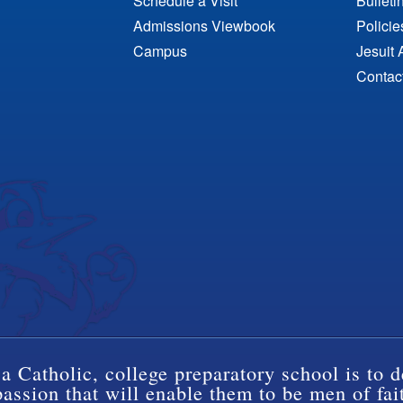
Schedule a Visit
Bulleti
Admissions Viewbook
Polici
Campus
Jesuit 
Contac
a Catholic, college preparatory school is to d
ssion that will enable them to be men of fai