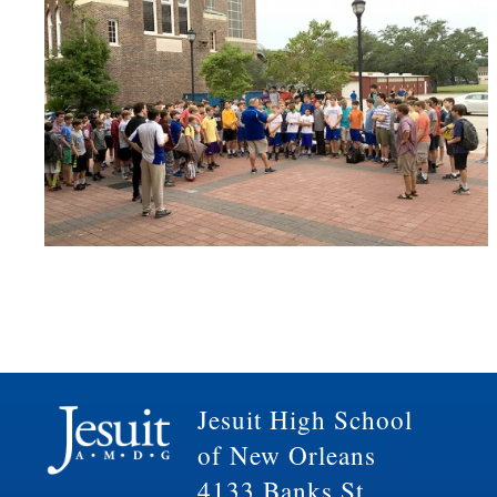
Jesuit High School
of New Orleans
4133 Banks St.