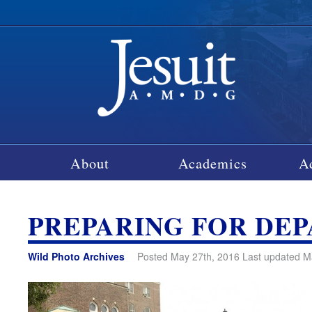
About
Academics
A
PREPARING FOR DE
Wild Photo Archives
Posted May 27th, 2016 Last updated M