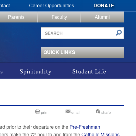
ntact
Career Opportunities
DONATE
Parents
Faculty
Alumni
Search
site
QUICK LINKS
s
Spirituality
Student Life
print
email
share
d prior to their departure on the
Pre-Freshman
aders make the 72-hour to and from the
Catholic Missions