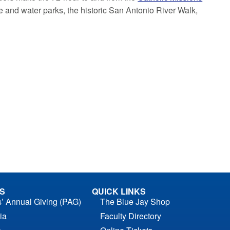
me and water parks, the historic San Antonio River Walk,
S
QUICK LINKS
s’ Annual Giving (PAG)
The Blue Jay Shop
ia
Faculty Directory