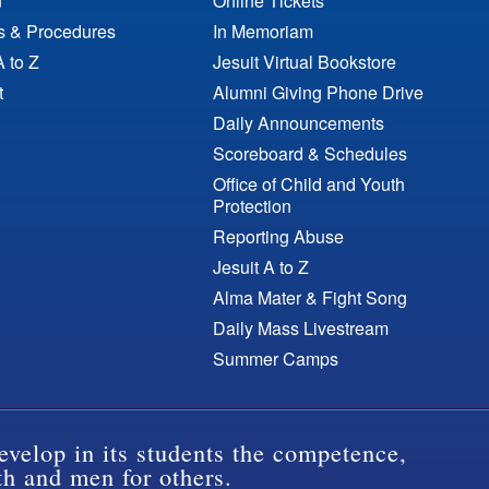
n
Online Tickets
es & Procedures
In Memoriam
A to Z
Jesuit Virtual Bookstore
t
Alumni Giving Phone Drive
Daily Announcements
Scoreboard & Schedules
Office of Child and Youth
Protection
Reporting Abuse
Jesuit A to Z
Alma Mater & Fight Song
Daily Mass Livestream
Summer Camps
evelop in its students the competence,
th and men for others.