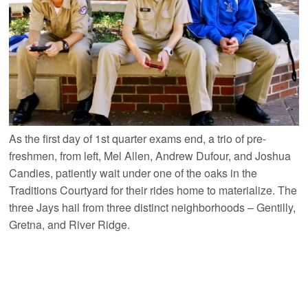
As the first day of 1st quarter exams end, a trio of pre-
freshmen, from left, Mel Allen, Andrew Dufour, and Joshua
Candies, patiently wait under one of the oaks in the
Traditions Courtyard for their rides home to materialize. The
three Jays hail from three distinct neighborhoods – Gentilly,
Gretna, and River Ridge.