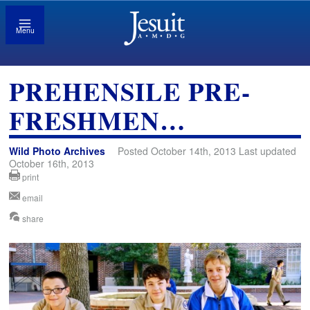
Menu
PREHENSILE PRE-
FRESHMEN…
Wild Photo Archives
Posted October 14th, 2013 Last updated
October 16th, 2013
print
email
share