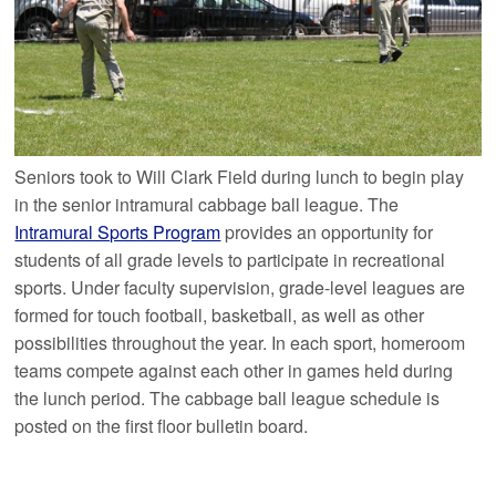
Seniors took to Will Clark Field during lunch to begin play
in the senior intramural cabbage ball league. The
Intramural Sports Program
provides an opportunity for
students of all grade levels to participate in recreational
sports. Under faculty supervision, grade-level leagues are
formed for touch football, basketball, as well as other
possibilities throughout the year. In each sport, homeroom
teams compete against each other in games held during
the lunch period. The cabbage ball league schedule is
posted on the first floor bulletin board.