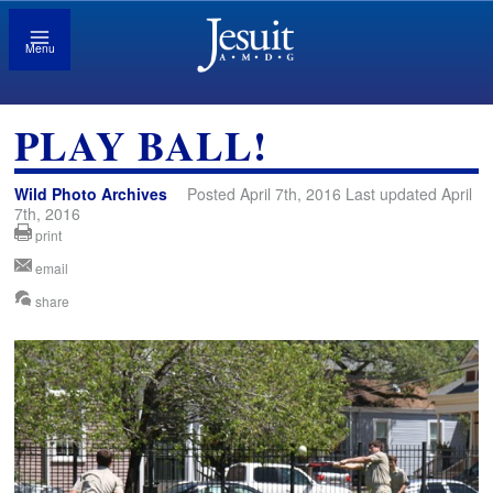
Menu
PLAY BALL!
Wild Photo Archives
Posted April 7th, 2016 Last updated April
7th, 2016
print
email
share